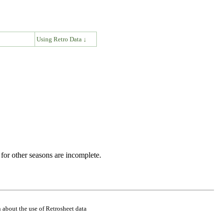
↓
Using Retro Data ↓
for other seasons are incomplete.
 about the use of Retrosheet data