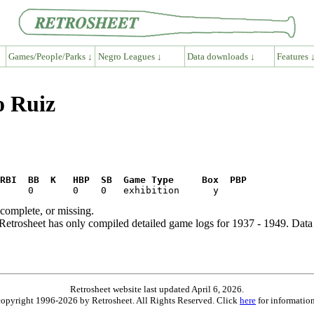
Games/People/Parks ↓
Negro Leagues ↓
Data downloads ↓
Features 
o Ruiz
RBI  BB  K   HBP  SB  Game Type     Box  PBP
ncomplete, or missing.
etrosheet has only compiled detailed game logs for 1937 - 1949. Data 
Retrosheet website last updated April 6, 2026.
is copyright 1996-2026 by Retrosheet. All Rights Reserved. Click
here
for information