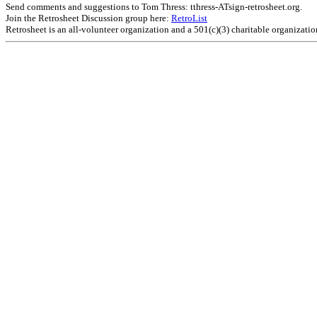
Send comments and suggestions to Tom Thress: tthress-ATsign-retrosheet.org.
Join the Retrosheet Discussion group here:
RetroList
Retrosheet is an all-volunteer organization and a 501(c)(3) charitable organizati