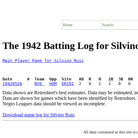
Home
Search
The 1942 Batting Log for Silvin
Main Player Page for Silvino Ruiz
Date      #  Team  Opp  Site   AB  R   H   2B  3B  HR  
19420526
NY6 
HOM
ERI01
Data shown are Retrosheet's best estimates. Data may be estimated, i
Data are shown for games which have been identified by Retrosheet. R
Negro Leagues data should be viewed as incomplete.
Download game log for Silvino Ruiz
All data contained at this site 