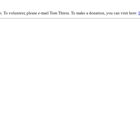
on. To volunteer, please e-mail Tom Thress. To make a donation, you can visit here: