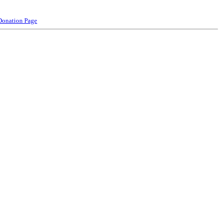
Donation Page