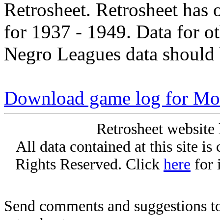
Retrosheet. Retrosheet has 
for 1937 - 1949. Data for o
Negro Leagues data should 
Download game log for Mo
Retrosheet website 
All data contained at this site i
Rights Reserved. Click
here
for 
Send comments and suggestions to