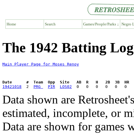
Home
Search
Games/People/Parks ↓
Negro L
The 1942 Batting Log
Main Player Page for Moses Renoy
Date      #  Team  Opp  Site   AB  R   H   2B  3B  HR  
19421018
  2  
PRG 
PIR
LOS02
Data shown are Retrosheet's
estimated, incomplete, or m
Data are shown for games w