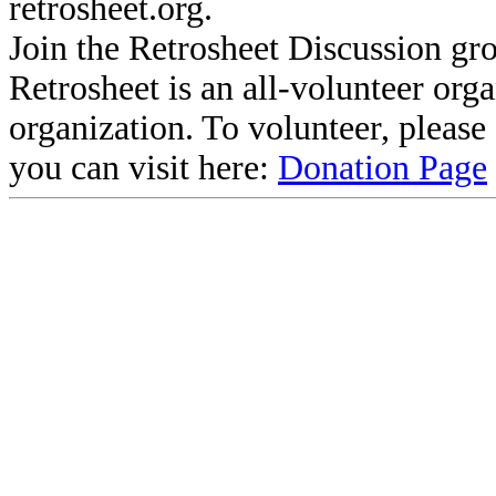
retrosheet.org.
Join the Retrosheet Discussion gr
Retrosheet is an all-volunteer org
organization. To volunteer, pleas
you can visit here:
Donation Page