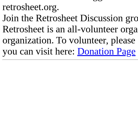
retrosheet.org.
Join the Retrosheet Discussion gr
Retrosheet is an all-volunteer org
organization. To volunteer, pleas
you can visit here:
Donation Page