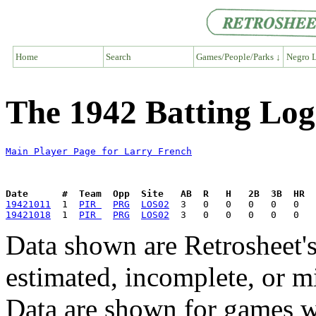
Home
Search
Games/People/Parks ↓
Negro L
The 1942 Batting Log
Main Player Page for Larry French
Date      #  Team  Opp  Site   AB  R   H   2B  3B  HR  
19421011
  1  
PIR 
PRG
LOS02
19421018
  1  
PIR 
PRG
LOS02
Data shown are Retrosheet's
estimated, incomplete, or m
Data are shown for games w