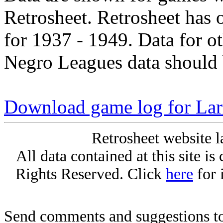
Retrosheet. Retrosheet has 
for 1937 - 1949. Data for o
Negro Leagues data should 
Download game log for Lar
Retrosheet website l
All data contained at this site i
Rights Reserved. Click
here
for 
Send comments and suggestions to