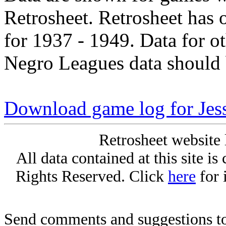
Retrosheet. Retrosheet has 
for 1937 - 1949. Data for o
Negro Leagues data should 
Download game log for Jess
Retrosheet website 
All data contained at this site i
Rights Reserved. Click
here
for 
Send comments and suggestions to