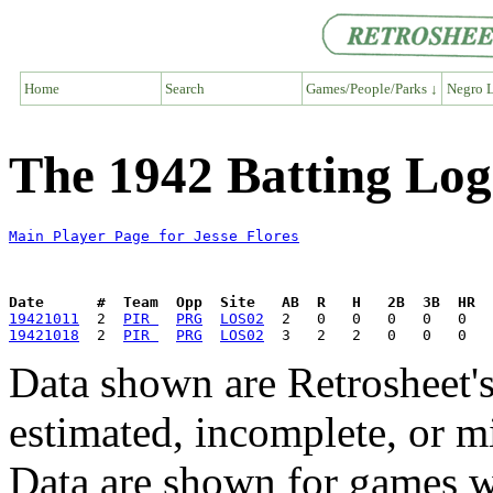
Home
Search
Games/People/Parks ↓
Negro L
The 1942 Batting Log 
Main Player Page for Jesse Flores
Date      #  Team  Opp  Site   AB  R   H   2B  3B  HR  
19421011
  2  
PIR 
PRG
LOS02
19421018
  2  
PIR 
PRG
LOS02
Data shown are Retrosheet's
estimated, incomplete, or m
Data are shown for games w