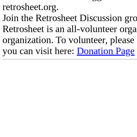
retrosheet.org.
Join the Retrosheet Discussion gr
Retrosheet is an all-volunteer org
organization. To volunteer, pleas
you can visit here:
Donation Page