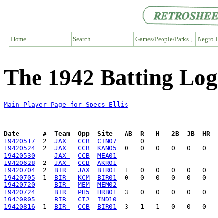
Home
Search
Games/People/Parks ↓
Negro L
The 1942 Batting Log 
Main Player Page for Specs Ellis
Date      #  Team  Opp  Site   AB  R   H   2B  3B  HR  
19420517
  2  
JAX 
CCB
CIN07
19420524
  2  
JAX 
CCB
KAN05
19420530
JAX 
CCB
MEA01
19420628
  2  
JAX 
CCB
AKR01
19420704
  2  
BIR 
JAX
BIR01
19420705
  1  
BIR 
KCM
BIR01
19420720
BIR 
MEM
MEM02
19420724
BIR 
PH5
HRB01
19420805
BIR 
CI2
IND10
19420816
  1  
BIR 
CCB
BIR01