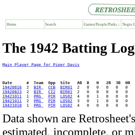
Home
Search
Games/People/Parks ↓
Negro L
The 1942 Batting Log
Main Player Page for Piper Davis
Date      #  Team  Opp  Site   AB  R   H   2B  3B  HR  
19420816
  2  
BIR 
CCB
BIR01
19420823
  2  
BIR 
CI2
BIR01
19421011
  1  
PRG 
PIR
LOS02
19421011
  2  
PRG 
PIR
LOS02
19421018
  1  
PRG 
PIR
LOS02
Data shown are Retrosheet's
estimated, incomplete, or m