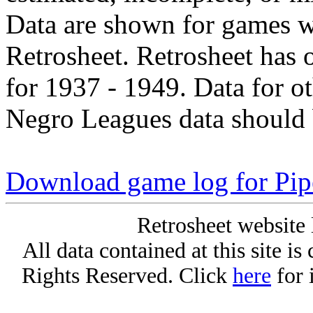
Data are shown for games w
Retrosheet. Retrosheet has 
for 1937 - 1949. Data for o
Negro Leagues data should 
Download game log for Pip
Retrosheet website 
All data contained at this site i
Rights Reserved. Click
here
for 