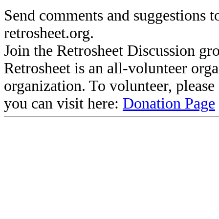
Send comments and suggestions to
retrosheet.org.
Join the Retrosheet Discussion gr
Retrosheet is an all-volunteer org
organization. To volunteer, pleas
you can visit here:
Donation Page