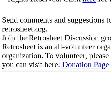
Send comments and suggestions to
retrosheet.org.
Join the Retrosheet Discussion gr
Retrosheet is an all-volunteer org
organization. To volunteer, pleas
you can visit here:
Donation Page