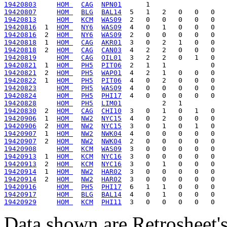
19420803
HOM 
CAG
NPN01
19420807
HOM 
BLG
BAL14
19420813
HOM 
KCM
WAS09
19420816
  1  
HOM 
NY6
WAS09
19420816
  2  
HOM 
NY6
WAS09
19420818
  1  
HOM 
CAG
AKR01
19420818
  2  
HOM 
CAG
CAN03
19420819
HOM 
CAG
OIL01
19420821
  1  
HOM 
PH5
PIT06
19420821
  2  
HOM 
PH5
WAP01
19420822
  1  
HOM 
PH5
PIT06
19420823
HOM 
PH5
WAS09
19420824
HOM 
PH5
PHI17
19420828
HOM 
PH5
LIM01
19420830
  2  
HOM 
CAG
CHI10
19420906
  1  
HOM 
NW2
NYC15
19420906
  2  
HOM 
NW2
NYC15
19420907
  1  
HOM 
NW2
NWK04
19420907
  2  
HOM 
NW2
NWK04
19420908
HOM 
KCM
WAS09
19420913
  1  
HOM 
KCM
NYC16
19420913
  2  
HOM 
KCM
NYC16
19420914
  1  
HOM 
NW2
HAR02
19420914
  2  
HOM 
NW2
HAR02
19420916
HOM 
PH5
PHI17
19420917
HOM 
BLG
BAL14
19420929
HOM 
KCM
PHI11
Data shown are Retrosheet's