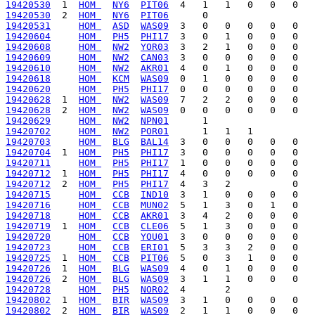
19420530
  1  
HOM 
NY6
PIT06
19420530
  2  
HOM 
NY6
PIT06
19420531
HOM 
ASD
WAS09
19420604
HOM 
PH5
PHI17
19420608
HOM 
NW2
YOR03
19420609
HOM 
NW2
CAN03
19420610
HOM 
NW2
AKR01
19420618
HOM 
KCM
WAS09
19420620
HOM 
PH5
PHI17
19420628
  1  
HOM 
NW2
WAS09
19420628
  2  
HOM 
NW2
WAS09
19420629
HOM 
NW2
NPN01
19420702
HOM 
NW2
POR01
19420703
HOM 
BLG
BAL14
19420704
  1  
HOM 
PH5
PHI17
19420711
HOM 
PH5
PHI17
19420712
  1  
HOM 
PH5
PHI17
19420712
  2  
HOM 
PH5
PHI17
19420715
HOM 
CCB
IND10
19420716
HOM 
CCB
MUN02
19420718
HOM 
CCB
AKR01
19420719
  1  
HOM 
CCB
CLE06
19420720
HOM 
CCB
YOU01
19420723
HOM 
CCB
ERI01
19420725
  1  
HOM 
CCB
PIT06
19420726
  1  
HOM 
BLG
WAS09
19420726
  2  
HOM 
BLG
WAS09
19420728
HOM 
PH5
NOR02
19420802
  1  
HOM 
BIR
WAS09
19420802
  2  
HOM 
BIR
WAS09