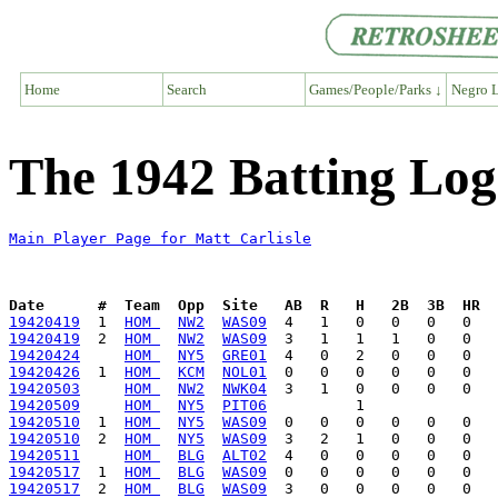
Home
Search
Games/People/Parks ↓
Negro L
The 1942 Batting Log 
Main Player Page for Matt Carlisle
Date      #  Team  Opp  Site   AB  R   H   2B  3B  HR  
19420419
  1  
HOM 
NW2
WAS09
19420419
  2  
HOM 
NW2
WAS09
19420424
HOM 
NY5
GRE01
19420426
  1  
HOM 
KCM
NOL01
19420503
HOM 
NW2
NWK04
19420509
HOM 
NY5
PIT06
19420510
  1  
HOM 
NY5
WAS09
19420510
  2  
HOM 
NY5
WAS09
19420511
HOM 
BLG
ALT02
19420517
  1  
HOM 
BLG
WAS09
19420517
  2  
HOM 
BLG
WAS09