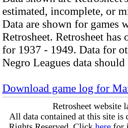
estimated, incomplete, or m
Data are shown for games w
Retrosheet. Retrosheet has 
for 1937 - 1949. Data for o
Negro Leagues data should 
Download game log for Matt
Retrosheet website l
All data contained at this site i
Rights Reserved. Click
here
for 