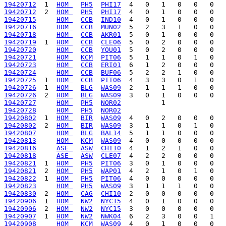
19420712
  1  
HOM 
PH5
PHI17
19420712
  2  
HOM 
PH5
PHI17
19420715
HOM 
CCB
IND10
19420716
HOM 
CCB
MUN02
19420718
HOM 
CCB
AKR01
19420719
  1  
HOM 
CCB
CLE06
19420720
HOM 
CCB
YOU01
19420721
HOM 
KCM
PIT06
19420723
HOM 
CCB
ERI01
19420724
HOM 
CCB
BUF06
19420725
  1  
HOM 
CCB
PIT06
19420726
  1  
HOM 
BLG
WAS09
19420726
  2  
HOM 
BLG
WAS09
19420727
HOM 
PH5
NOR02
19420728
HOM 
PH5
NOR02
19420802
  1  
HOM 
BIR
WAS09
19420802
  2  
HOM 
BIR
WAS09
19420807
HOM 
BLG
BAL14
19420813
HOM 
KCM
WAS09
19420816
ASE 
ASW
CHI10
19420818
ASE 
ASW
CLE07
19420821
  1  
HOM 
PH5
PIT06
19420821
  2  
HOM 
PH5
WAP01
19420822
  1  
HOM 
PH5
PIT06
19420823
HOM 
PH5
WAS09
19420830
  2  
HOM 
CAG
CHI10
19420906
  1  
HOM 
NW2
NYC15
19420906
  2  
HOM 
NW2
NYC15
19420907
  1  
HOM 
NW2
NWK04
19420908
HOM 
KCM
WAS09