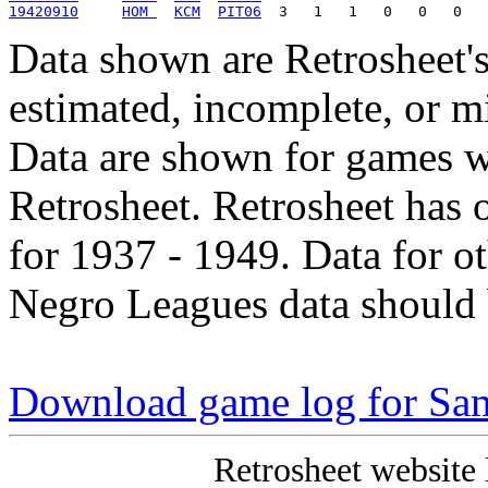
19420910
HOM 
KCM
PIT06
Data shown are Retrosheet's
estimated, incomplete, or m
Data are shown for games w
Retrosheet. Retrosheet has 
for 1937 - 1949. Data for o
Negro Leagues data should 
Download game log for Sa
Retrosheet website 