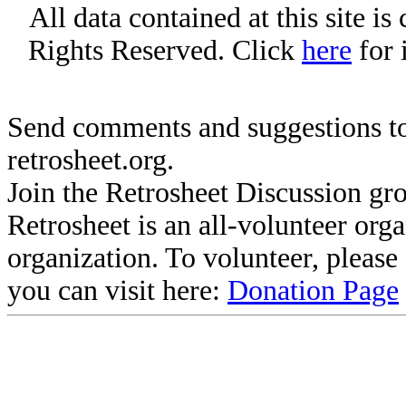
All data contained at this site i
Rights Reserved. Click
here
for 
Send comments and suggestions to
retrosheet.org.
Join the Retrosheet Discussion gr
Retrosheet is an all-volunteer org
organization. To volunteer, pleas
you can visit here:
Donation Page