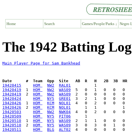
Home
Search
Games/People/Parks ↓
Negro L
The 1942 Batting Lo
Main Player Page for Sam Bankhead
Date      #  Team  Opp  Site   AB  R   H   2B  3B  HR  
19420415
HOM 
NW2
RAL01
19420419
  1  
HOM 
NW2
WAS09
19420419
  2  
HOM 
NW2
WAS09
19420424
HOM 
NY5
GRE01
19420426
  1  
HOM 
KCM
NOL01
19420426
  2  
HOM 
KCM
NOL01
19420503
HOM 
NW2
NWK04
19420509
HOM 
NY5
PIT06
19420510
  1  
HOM 
NY5
WAS09
19420510
  2  
HOM 
NY5
WAS09
19420511
HOM 
BLG
ALT02