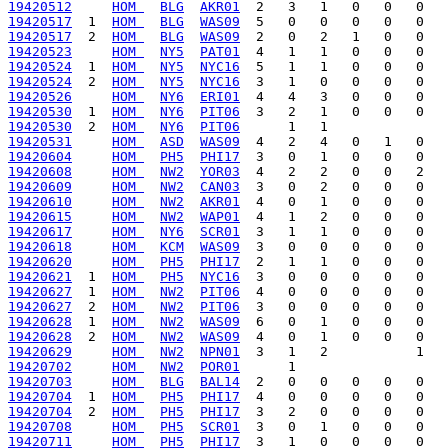
19420512
HOM 
BLG
AKR01
19420517
  1  
HOM 
BLG
WAS09
19420517
  2  
HOM 
BLG
WAS09
19420523
HOM 
NY5
PAT01
19420524
  1  
HOM 
NY5
NYC16
19420524
  2  
HOM 
NY5
NYC16
19420526
HOM 
NY6
ERI01
19420530
  1  
HOM 
NY6
PIT06
19420530
  2  
HOM 
NY6
PIT06
19420531
HOM 
ASD
WAS09
19420604
HOM 
PH5
PHI17
19420608
HOM 
NW2
YOR03
19420609
HOM 
NW2
CAN03
19420610
HOM 
NW2
AKR01
19420615
HOM 
NW2
WAP01
19420617
HOM 
NY6
SCR01
19420618
HOM 
KCM
WAS09
19420620
HOM 
PH5
PHI17
19420621
  1  
HOM 
PH5
NYC16
19420627
  1  
HOM 
NW2
PIT06
19420627
  2  
HOM 
NW2
PIT06
19420628
  1  
HOM 
NW2
WAS09
19420628
  2  
HOM 
NW2
WAS09
19420629
HOM 
NW2
NPN01
19420702
HOM 
NW2
POR01
19420703
HOM 
BLG
BAL14
19420704
  1  
HOM 
PH5
PHI17
19420704
  2  
HOM 
PH5
PHI17
19420708
HOM 
PH5
SCR01
19420711
HOM 
PH5
PHI17