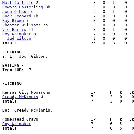
Matt Carlisle
Howard Easterling
Josh Gibson
Buck Leonard
Ray Brown
Chester Williams
Vic Harris
Roy Welmaker
 p                        2   0   0    0   
Jud Wilson
Totals                             
  25   0   3    0   
FIELDING -
E: 
1.  Josh Gibson. 

BATTING -
Team LOB:  
7

PITCHING
Kansas City Monarchs               
  IP      H   R   ER
Gready McKinnis
Totals                             
  7       3   0    0
BK:
  Gready McKinnis. 

Homestead Grays                    
  IP      H   R   ER
Roy Welmaker
Totals                             
  7       6   5    0