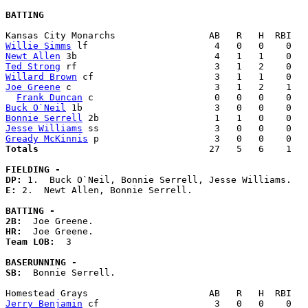
BATTING
Willie Simms
Newt Allen
Ted Strong
Willard Brown
Joe Greene
 c                          3   1   2    1   
Frank Duncan
Buck O`Neil
Bonnie Serrell
Jesse Williams
Gready McKinnis
Totals                             
  27   5   6    1   
FIELDING -
DP: 
E: 
2.  Newt Allen, Bonnie Serrell. 

BATTING -
2B:
HR:
Team LOB:  
3

BASERUNNING -
SB:
  Bonnie Serrell. 

Jerry Benjamin