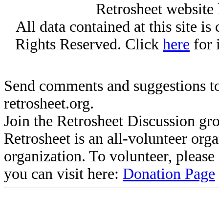
Retrosheet website 
All data contained at this site i
Rights Reserved. Click
here
for 
Send comments and suggestions to
retrosheet.org.
Join the Retrosheet Discussion gr
Retrosheet is an all-volunteer org
organization. To volunteer, pleas
you can visit here:
Donation Page