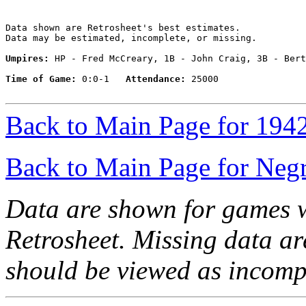
Data shown are Retrosheet's best estimates.

Data may be estimated, incomplete, or missing.

Umpires:
 HP - Fred McCreary, 1B - John Craig, 3B - Bert
Time of Game:
 0:0-1   
Attendance:
 25000

Back to Main Page for 194
Back to Main Page for Neg
Data are shown for games w
Retrosheet. Missing data a
should be viewed as incomp