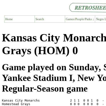
Home
Search
Games/People/Parks ↓
Negro L
Kansas City Monarc
Grays (HOM) 0
Game played on Sunday, S
Yankee Stadium I, New Y
Regular-Season game
Kansas City Monarchs                2 1 1  0 0 1  0  - 
Homestead Grays                     0 0 0  0 0 0  0  - 