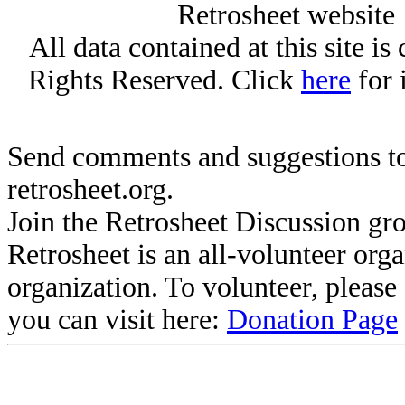
Retrosheet website 
All data contained at this site i
Rights Reserved. Click
here
for 
Send comments and suggestions to
retrosheet.org.
Join the Retrosheet Discussion gr
Retrosheet is an all-volunteer org
organization. To volunteer, pleas
you can visit here:
Donation Page