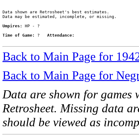
Data shown are Retrosheet's best estimates.

Data may be estimated, incomplete, or missing.

Umpires:
 HP - ?

Time of Game:
 ?   
Attendance:
Back to Main Page for 194
Back to Main Page for Neg
Data are shown for games w
Retrosheet. Missing data a
should be viewed as incomp