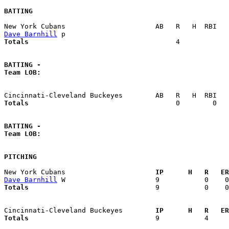
BATTING
Dave Barnhill
Totals                             
       4            
BATTING -
Team LOB:  
Totals                             
       0        0   
BATTING -
Team LOB:  
PITCHING
New York Cubans                    
  IP      H   R   ER
Dave Barnhill
Totals                             
  9           0    0
Cincinnati-Cleveland Buckeyes      
  IP      H   R   ER
Totals                             
  9           4     