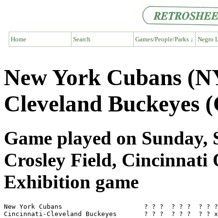
Home
Search
Games/People/Parks ↓
Negro L
New York Cubans (NY
Cleveland Buckeyes 
Game played on Sunday, S
Crosley Field, Cincinnati
Exhibition game
New York Cubans                     ? ? ?  ? ? ?  ? ? ?
Cincinnati-Cleveland Buckeyes       ? ? ?  ? ? ?  ? ? x