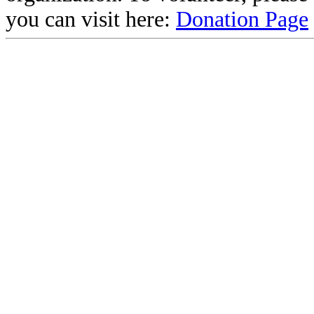
you can visit here:
Donation Page