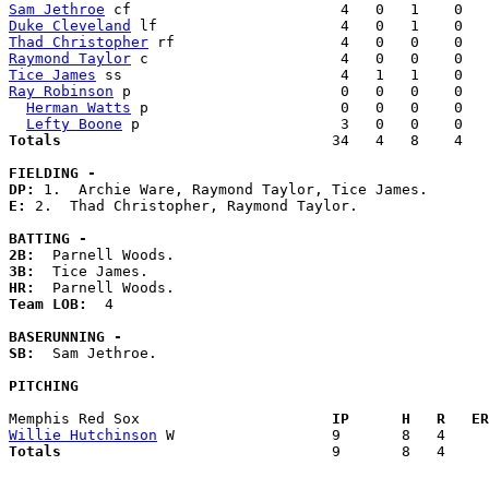
Sam Jethroe
Duke Cleveland
Thad Christopher
Raymond Taylor
Tice James
Ray Robinson
 p                        0   0   0    0   
Herman Watts
 p                      0   0   0    0   
Lefty Boone
Totals                             
  34   4   8    4   
FIELDING -
DP: 
E: 
2.  Thad Christopher, Raymond Taylor. 

BATTING -
2B:
3B:
HR:
Team LOB:  
4

BASERUNNING -
SB:
  Sam Jethroe. 

PITCHING
Memphis Red Sox                    
  IP      H   R   ER
Willie Hutchinson
Totals                             
  9       8   4     