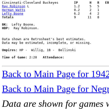
Cincinnati-Cleveland Buckeyes      
  IP      H   R   ER
Ray Robinson
Herman Watts
Lefty Boone
Totals                             
  9      11   8     
BK:
HBP:
  Ray Robinson. 

Data shown are Retrosheet's best estimates.

Data may be estimated, incomplete, or missing.

Umpires:
 HP -  Willig, 1B -  Bellinski

Time of Game:
 2:20   
Attendance:
Back to Main Page for 194
Back to Main Page for Neg
Data are shown for games w