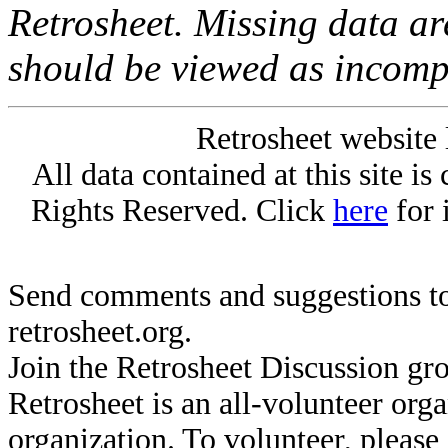
Retrosheet. Missing data a
should be viewed as incomp
Retrosheet website 
All data contained at this site i
Rights Reserved. Click
here
for 
Send comments and suggestions to
retrosheet.org.
Join the Retrosheet Discussion gr
Retrosheet is an all-volunteer org
organization. To volunteer, pleas