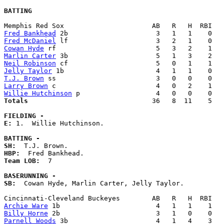
BATTING
Fred Bankhead
Fred McDaniel
Cowan Hyde
Marlin Carter
Neil Robinson
Jelly Taylor
T.J. Brown
Larry Brown
Willie Hutchinson
Totals                             
  36   8  11    5   
FIELDING -
E: 
1.  Willie Hutchinson. 

BATTING -
SH:
HBP:
Team LOB:  
7

BASERUNNING -
SB:
  Cowan Hyde, Marlin Carter, Jelly Taylor. 

Archie Ware
Billy Horne
Parnell Woods