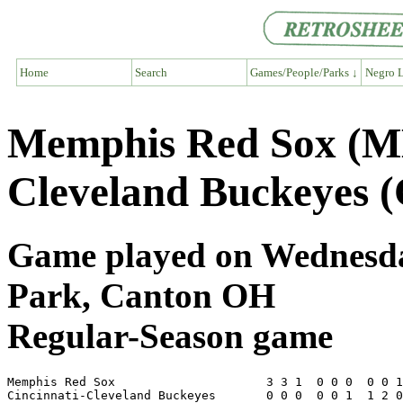
Home
Search
Games/People/Parks ↓
Negro L
Memphis Red Sox (ME
Cleveland Buckeyes 
Game played on Wednesday
Park, Canton OH
Regular-Season game
Memphis Red Sox                     3 3 1  0 0 0  0 0 1
Cincinnati-Cleveland Buckeyes       0 0 0  0 0 1  1 2 0