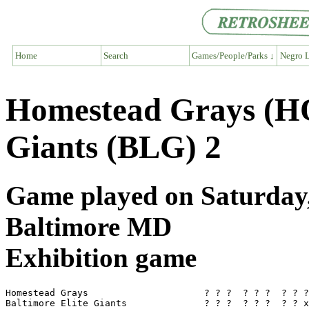
Home
Search
Games/People/Parks ↓
Negro L
Homestead Grays (HO
Giants (BLG) 2
Game played on Saturday, 
Baltimore MD
Exhibition game
Homestead Grays                     ? ? ?  ? ? ?  ? ? ?
Baltimore Elite Giants              ? ? ?  ? ? ?  ? ? x