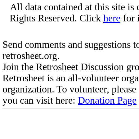
All data contained at this site i
Rights Reserved. Click
here
for 
Send comments and suggestions to
retrosheet.org.
Join the Retrosheet Discussion gr
Retrosheet is an all-volunteer org
organization. To volunteer, pleas
you can visit here:
Donation Page