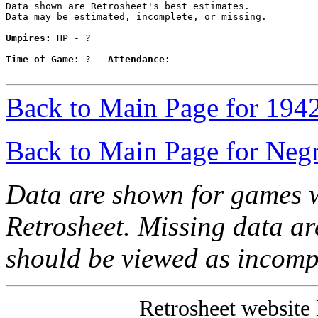
Data shown are Retrosheet's best estimates.

Data may be estimated, incomplete, or missing.

Umpires:
 HP - ?

Time of Game:
 ?   
Attendance:
Back to Main Page for 194
Back to Main Page for Neg
Data are shown for games w
Retrosheet. Missing data a
should be viewed as incomp
Retrosheet website 