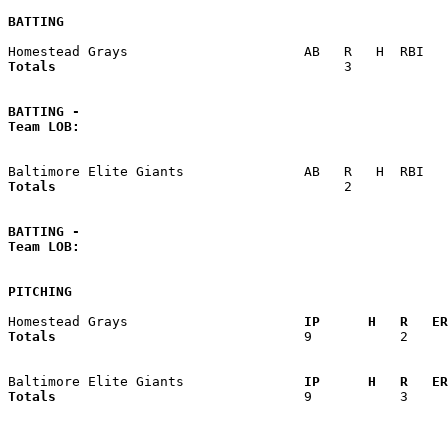
BATTING
Totals                             
       3            
BATTING -
Team LOB:  
Totals                             
       2            
BATTING -
Team LOB:  
PITCHING
Homestead Grays                    
  IP      H   R   ER
Totals                             
  9           2     
Baltimore Elite Giants             
  IP      H   R   ER
Totals                             
  9           3     