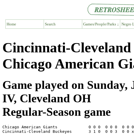
Home
Search
Games/People/Parks ↓
Negro L
Cincinnati-Cleveland
Chicago American Gi
Game played on Sunday, J
IV, Cleveland OH
Regular-Season game
Chicago American Giants             0 0 0  0 0 0  0 0 0
Cincinnati-Cleveland Buckeyes       3 1 0  0 0 3  0 0 x