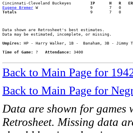
Cincinnati-Cleveland Buckeyes      
  IP      H   R   ER
Eugene Bremer
Totals                             
  9       7   0     
Data shown are Retrosheet's best estimates.

Data may be estimated, incomplete, or missing.

Umpires:
 HP - Harry Walker, 1B -  Banaham, 3B - Jimmy T
Time of Game:
 ?   
Attendance:
 3400

Back to Main Page for 194
Back to Main Page for Neg
Data are shown for games w
Retrosheet. Missing data a