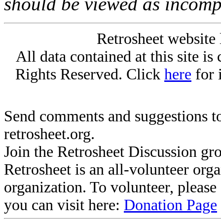
should be viewed as incomp
Retrosheet website 
All data contained at this site i
Rights Reserved. Click
here
for 
Send comments and suggestions to
retrosheet.org.
Join the Retrosheet Discussion gr
Retrosheet is an all-volunteer org
organization. To volunteer, pleas
you can visit here:
Donation Page