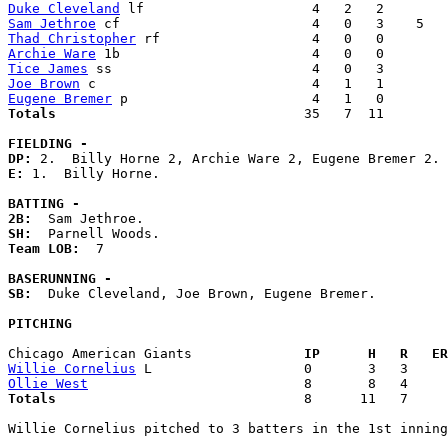
Duke Cleveland
Sam Jethroe
Thad Christopher
Archie Ware
Tice James
Joe Brown
Eugene Bremer
Totals                             
  35   7  11        
FIELDING -
DP: 
E: 
1.  Billy Horne. 

BATTING -
2B:
SH:
Team LOB:  
7

BASERUNNING -
SB:
  Duke Cleveland, Joe Brown, Eugene Bremer. 

PITCHING
Chicago American Giants            
  IP      H   R   ER
Willie Cornelius
Ollie West
Totals                             
  8      11   7     
Willie Cornelius pitched to 3 batters in the 1st inning
