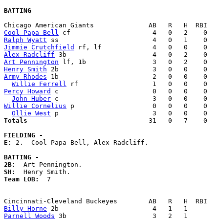
BATTING
Cool Papa Bell
Ralph Wyatt
Jimmie Crutchfield
Alex Radcliff
Art Pennington
Henry Smith
Army Rhodes
 1b                        2   0   0    0   
Willie Ferrell
Percy Howard
 c                        0   0   0    0   
John Huber
Willie Cornelius
 p                    0   0   0    0   
Ollie West
Totals                             
  31   0   7    0   
FIELDING -
E: 
2.  Cool Papa Bell, Alex Radcliff. 

BATTING -
2B:
SH:
Team LOB:  
7

Billy Horne
Parnell Woods