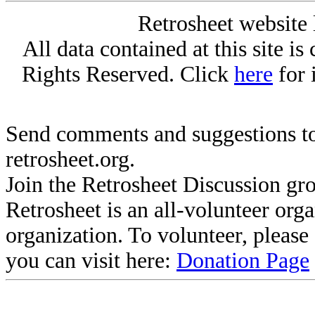
Retrosheet website 
All data contained at this site i
Rights Reserved. Click
here
for 
Send comments and suggestions to
retrosheet.org.
Join the Retrosheet Discussion gr
Retrosheet is an all-volunteer org
organization. To volunteer, pleas
you can visit here:
Donation Page