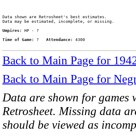
Data shown are Retrosheet's best estimates.

Data may be estimated, incomplete, or missing.

Umpires:
 HP - ?

Time of Game:
 ?   
Attendance:
 4300

Back to Main Page for 194
Back to Main Page for Neg
Data are shown for games w
Retrosheet. Missing data a
should be viewed as incomp