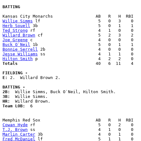
BATTING
Willie Simms
Herb Souell
Ted Strong
Willard Brown
Joe Greene
Buck O`Neil
Bonnie Serrell
Jesse Williams
Hilton Smith
Totals                             
  40   6  11    4   
FIELDING -
E: 
2.  Willard Brown 2. 

BATTING -
2B:
3B:
HR:
Team LOB:  
6

Cowan Hyde
T.J. Brown
Marlin Carter
Fred McDaniel