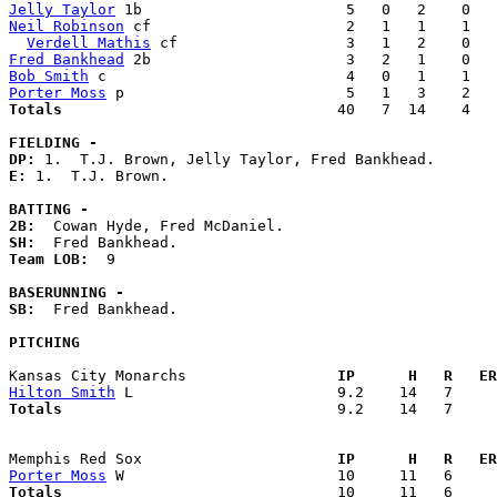
Jelly Taylor
Neil Robinson
 cf                      2   1   1    1   
Verdell Mathis
Fred Bankhead
Bob Smith
Porter Moss
Totals                             
  40   7  14    4   
FIELDING -
DP: 
E: 
1.  T.J. Brown. 

BATTING -
2B:
SH:
Team LOB:  
9

BASERUNNING -
SB:
  Fred Bankhead. 

PITCHING
Kansas City Monarchs               
  IP      H   R   ER
Hilton Smith
Totals                             
  9.2    14   7     
Memphis Red Sox                    
  IP      H   R   ER
Porter Moss
Totals                             
  10     11   6     