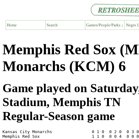
Home
Search
Games/People/Parks ↓
Negro L
Memphis Red Sox (M
Monarchs (KCM) 6
Game played on Saturday, 
Stadium, Memphis TN
Regular-Season game
Kansas City Monarchs                0 1 0  0 2 0  0 3 0
Memphis Red Sox                     1 1 0  0 0 4  0 0 0