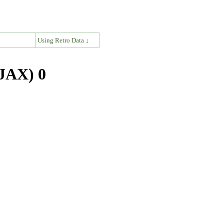
↓
Using Retro Data ↓
(JAX) 0