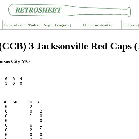
Games/People/Parks ↓
Negro Leagues ↓
Data downloads ↓
Features 
(CCB) 3 Jacksonville Red Caps 
ansas City MO
  0  6  4

  3  6  0

  0         2   1
