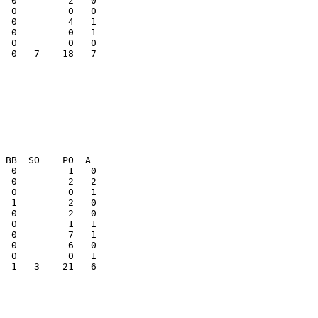
  0         2   0

  0         0   1

  0   7    18   7

  1   3    21   6
