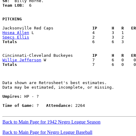
SH:
Team LOB:  
6

PITCHING
Jacksonville Red Caps              
  IP      H   R   ER
Hosea Allen
Specs Ellis
Totals                             
  6       6   3     
Cincinnati-Cleveland Buckeyes      
  IP      H   R   ER
Willie Jefferson
Totals                             
  7       6   0    0
Data shown are Retrosheet's best estimates.

Data may be estimated, incomplete, or missing.

Umpires:
 HP - ?

Time of Game:
 ?   
Attendance:
 2264

Back to Main Page for 1942 Negro League Season
Back to Main Page for Negro League Baseball