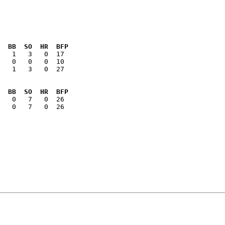
  BB  SO  HR  BFP
   1   3   0  27

  BB  SO  HR  BFP
   0   7   0  26
