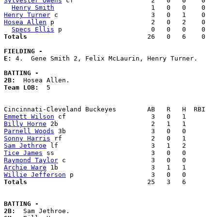
Sylvester Owens
 cf                    2   0   0    0   
Henry Smith
Henry Turner
Hosea Allen
 p                         2   0   2    0   
Specs Ellis
Totals                             
  26   0   6    0   
FIELDING -
E: 
4.  Gene Smith 2, Felix McLaurin, Henry Turner. 

BATTING -
2B:
Team LOB:  
5

Emmett Wilson
Billy Horne
Parnell Woods
Sonny Harris
Sam Jethroe
Tice James
Raymond Taylor
Archie Ware
Willie Jefferson
Totals                             
  25   3   6        
BATTING -
2B: