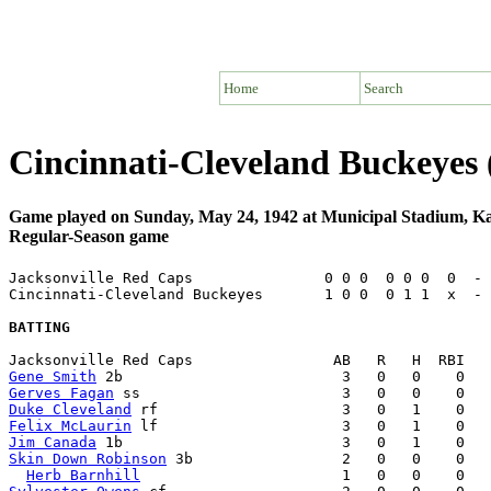
Home
Search
Cincinnati-Cleveland Buckeyes 
Game played on Sunday, May 24, 1942 at Municipal Stadium, K
Regular-Season game
Jacksonville Red Caps               0 0 0  0 0 0  0  - 
Cincinnati-Cleveland Buckeyes       1 0 0  0 1 1  x  - 
BATTING
Gene Smith
Gerves Fagan
Duke Cleveland
Felix McLaurin
Jim Canada
Skin Down Robinson
 3b                 2   0   0    0   
Herb Barnhill