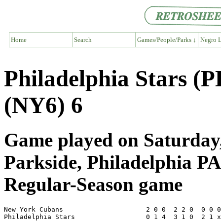
Home
Search
Games/People/Parks ↓
Negro L
Philadelphia Stars (
(NY6) 6
Game played on Saturday,
Parkside, Philadelphia PA
Regular-Season game
New York Cubans                     2 0 0  2 2 0  0 0 0
Philadelphia Stars                  0 1 4  3 1 0  2 1 x