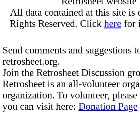
Retrosheet website 
All data contained at this site i
Rights Reserved. Click
here
for 
Send comments and suggestions to
retrosheet.org.
Join the Retrosheet Discussion gr
Retrosheet is an all-volunteer org
organization. To volunteer, pleas
you can visit here:
Donation Page