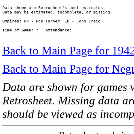
Data shown are Retrosheet's best estimates.

Data may be estimated, incomplete, or missing.

Umpires:
 HP - Pop Turner, 1B - John Craig

Time of Game:
 ?   
Attendance:
Back to Main Page for 194
Back to Main Page for Neg
Data are shown for games w
Retrosheet. Missing data a
should be viewed as incomp