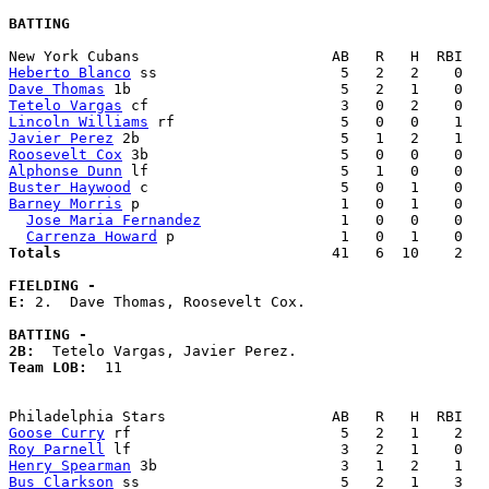
BATTING
Heberto Blanco
Dave Thomas
Tetelo Vargas
Lincoln Williams
Javier Perez
Roosevelt Cox
Alphonse Dunn
Buster Haywood
Barney Morris
 p                       1   0   1    0   
Jose Maria Fernandez
                1   0   0    0   
Carrenza Howard
Totals                             
  41   6  10    2   
FIELDING -
E: 
2.  Dave Thomas, Roosevelt Cox. 

BATTING -
2B:
Team LOB:  
11

Goose Curry
Roy Parnell
Henry Spearman
Bus Clarkson