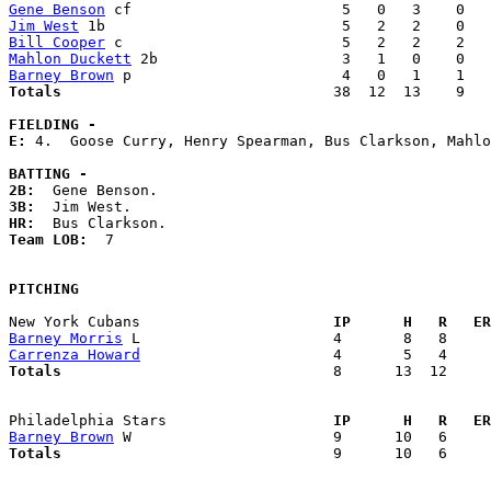
Gene Benson
Jim West
Bill Cooper
Mahlon Duckett
Barney Brown
Totals                             
  38  12  13    9   
FIELDING -
E: 
4.  Goose Curry, Henry Spearman, Bus Clarkson, Mahlo
BATTING -
2B:
3B:
HR:
Team LOB:  
7

PITCHING
New York Cubans                    
  IP      H   R   ER
Barney Morris
Carrenza Howard
Totals                             
  8      13  12     
Philadelphia Stars                 
  IP      H   R   ER
Barney Brown
Totals                             
  9      10   6     