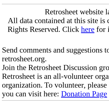
Retrosheet website l
All data contained at this site i
Rights Reserved. Click
here
for 
Send comments and suggestions to
retrosheet.org.
Join the Retrosheet Discussion gr
Retrosheet is an all-volunteer org
organization. To volunteer, pleas
you can visit here:
Donation Page