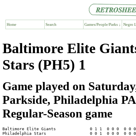
Home
Search
Games/People/Parks ↓
Negro L
Baltimore Elite Giant
Stars (PH5) 1
Game played on Saturday,
Parkside, Philadelphia PA
Regular-Season game
Baltimore Elite Giants              0 1 1  0 0 0  0 0 0
Philadelphia Stars                  0 0 1  0 0 0  0 0 0