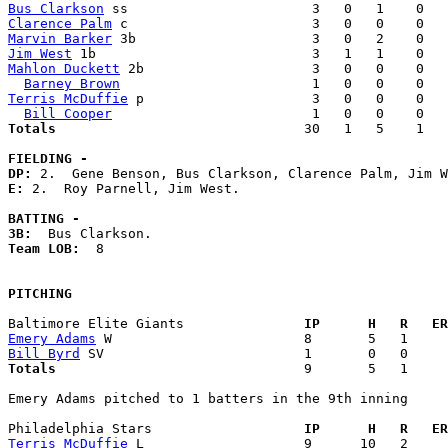
Bus Clarkson
Clarence Palm
Marvin Barker
Jim West
Mahlon Duckett
 2b                     3   0   0    0   
Barney Brown
Terris McDuffie
 p                     3   0   0    0   
Bill Cooper
Totals                             
  30   1   5    1   
FIELDING -
DP: 
E: 
2.  Roy Parnell, Jim West. 

BATTING -
3B:
Team LOB:  
8

PITCHING
Baltimore Elite Giants             
  IP      H   R   ER
Emery Adams
Bill Byrd
Totals                             
  9       5   1     
Emery Adams pitched to 1 batters in the 9th inning

Philadelphia Stars                 
  IP      H   R   ER
Terris McDuffie