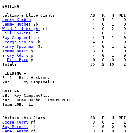
BATTING
Henry Kimbro
Sammy Hughes
Wild Bill Wright
Bill Hoskins
Roy Campanella
George Scales
Henry Spearman
Tommy Butts
Emery Adams
 p                         4   0   1    0   
Bill Byrd
Totals                             
  35   2  10    2   
FIELDING -
E: 
PB: 
1.  Roy Campanella. 

BATTING -
2B:
SH:
Team LOB:  
11

Goose Curry
Roy Parnell
Gene Benson