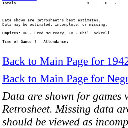
Totals                             
  9      10   2     
Data shown are Retrosheet's best estimates.

Data may be estimated, incomplete, or missing.

Umpires:
 HP - Fred McCreary, 1B - Phil Cockrell

Time of Game:
 ?   
Attendance:
Back to Main Page for 194
Back to Main Page for Neg
Data are shown for games w
Retrosheet. Missing data a
should be viewed as incomp