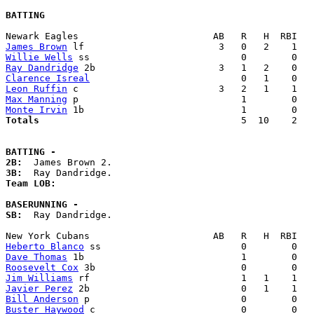
BATTING
James Brown
Willie Wells
Ray Dandridge
Clarence Isreal
Leon Ruffin
Max Manning
Monte Irvin
Totals                             
       5  10    2   
BATTING -
2B:
3B:
Team LOB:  
BASERUNNING -
SB:
  Ray Dandridge. 

Heberto Blanco
Dave Thomas
Roosevelt Cox
Jim Williams
Javier Perez
Bill Anderson
Buster Haywood