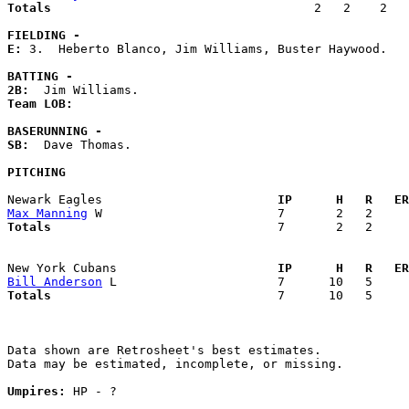
Totals                             
       2   2    2   
FIELDING -
E: 
3.  Heberto Blanco, Jim Williams, Buster Haywood. 

BATTING -
2B:
Team LOB:  
BASERUNNING -
SB:
  Dave Thomas. 

PITCHING
Newark Eagles                      
  IP      H   R   ER
Max Manning
Totals                             
  7       2   2     
New York Cubans                    
  IP      H   R   ER
Bill Anderson
Totals                             
  7      10   5     
Data shown are Retrosheet's best estimates.

Data may be estimated, incomplete, or missing.

Umpires:
 HP - ?
