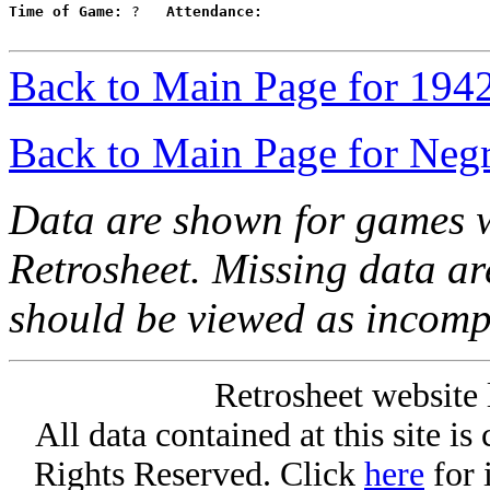
Time of Game:
 ?   
Attendance:
Back to Main Page for 194
Back to Main Page for Neg
Data are shown for games w
Retrosheet. Missing data a
should be viewed as incomp
Retrosheet website 
All data contained at this site i
Rights Reserved. Click
here
for 