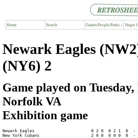
Home
Search
Games/People/Parks ↓
Negro L
Newark Eagles (NW2
(NY6) 2
Game played on Tuesday, 
Norfolk VA
Exhibition game
Newark Eagles                       0 2 0  0 2 1  0  - 
New York Cubans                     2 0 0  0 0 0  0  - 