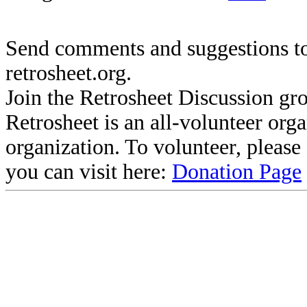
Send comments and suggestions to
retrosheet.org.
Join the Retrosheet Discussion gr
Retrosheet is an all-volunteer org
organization. To volunteer, pleas
you can visit here:
Donation Page