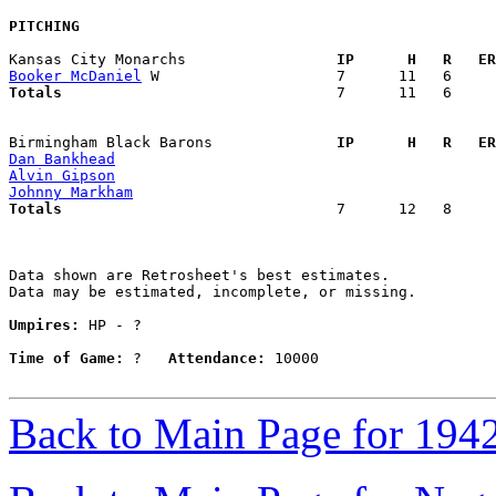
PITCHING
Kansas City Monarchs               
  IP      H   R   ER
Booker McDaniel
Totals                             
  7      11   6     
Birmingham Black Barons            
  IP      H   R   ER
Dan Bankhead
Alvin Gipson
Johnny Markham
Totals                             
  7      12   8     
Data shown are Retrosheet's best estimates.

Data may be estimated, incomplete, or missing.

Umpires:
 HP - ?

Time of Game:
 ?   
Attendance:
 10000

Back to Main Page for 194