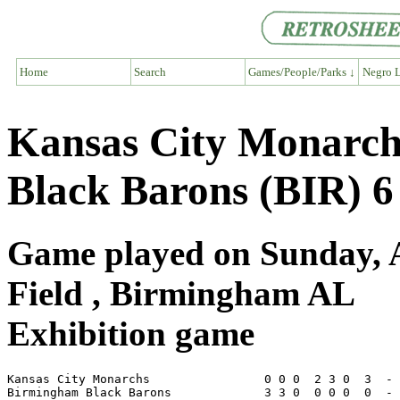
Home
Search
Games/People/Parks ↓
Negro L
Kansas City Monarc
Black Barons (BIR) 6
Game played on Sunday, A
Field , Birmingham AL
Exhibition game
Kansas City Monarchs                0 0 0  2 3 0  3  - 
Birmingham Black Barons             3 3 0  0 0 0  0  - 