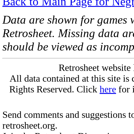
Back to Main Page for Neg
Data are shown for games w
Retrosheet. Missing data a
should be viewed as incomp
Retrosheet website 
All data contained at this site i
Rights Reserved. Click
here
for 
Send comments and suggestions to
retrosheet.org.