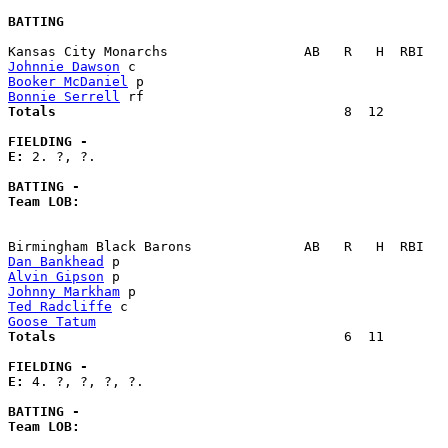
BATTING
Johnnie Dawson
Booker McDaniel
Bonnie Serrell
Totals                             
       8  12        
FIELDING -
E: 
2. ?, ?. 

BATTING -
Team LOB:  
Dan Bankhead
Alvin Gipson
Johnny Markham
Ted Radcliffe
Goose Tatum
Totals                             
       6  11        
FIELDING -
E: 
4. ?, ?, ?, ?. 

BATTING -
Team LOB:  