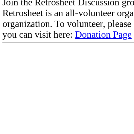
Join the Retrosheet Discussion gr
Retrosheet is an all-volunteer org
organization. To volunteer, pleas
you can visit here:
Donation Page