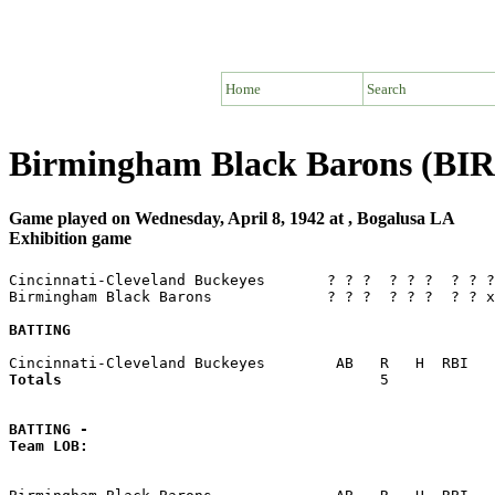
Home
Search
Birmingham Black Barons (BIR)
Game played on Wednesday, April 8, 1942 at , Bogalusa LA
Exhibition game
Cincinnati-Cleveland Buckeyes       ? ? ?  ? ? ?  ? ? ?
Birmingham Black Barons             ? ? ?  ? ? ?  ? ? x
BATTING
Totals                             
       5            
BATTING -
Team LOB:  