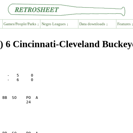
Games/People/Parks ↓
Negro Leagues ↓
Data downloads ↓
Features 
 6 Cincinnati-Cleveland Buckey
   -   5     0

   -   6     0

           24    
