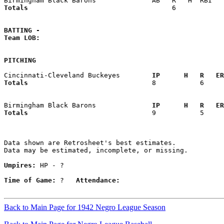
Totals                             
       6            
BATTING -
Team LOB:  
PITCHING
Cincinnati-Cleveland Buckeyes      
  IP      H   R   ER
Totals                             
  8           6     
Birmingham Black Barons            
  IP      H   R   ER
Totals                             
  9           5     
Data shown are Retrosheet's best estimates.

Data may be estimated, incomplete, or missing.

Umpires:
 HP - ?

Time of Game:
 ?   
Attendance:
Back to Main Page for 1942 Negro League Season