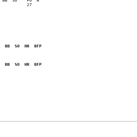
           27    

  BB  SO  HR  BFP
              

  BB  SO  HR  BFP
              
