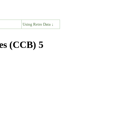
↓
Using Retro Data ↓
es (CCB) 5