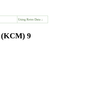
↓
Using Retro Data ↓
s (KCM) 9