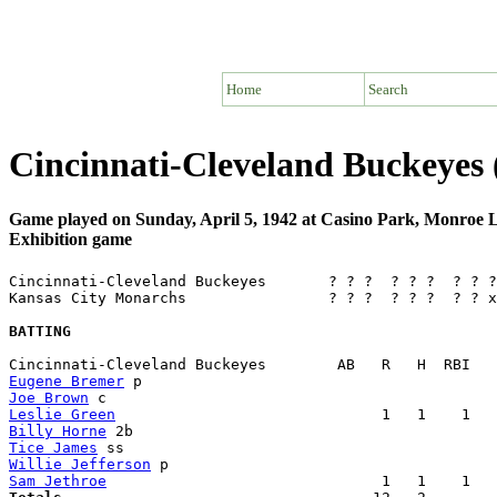
Home
Search
Cincinnati-Cleveland Buckeyes
Game played on Sunday, April 5, 1942 at Casino Park, Monroe
Exhibition game
Cincinnati-Cleveland Buckeyes       ? ? ?  ? ? ?  ? ? ?
Kansas City Monarchs                ? ? ?  ? ? ?  ? ? x
BATTING
Eugene Bremer
Joe Brown
Leslie Green
Billy Horne
Tice James
Willie Jefferson
Sam Jethroe