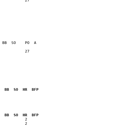
           27    

           27    

  BB  SO  HR  BFP
              

  BB  SO  HR  BFP
           2  
