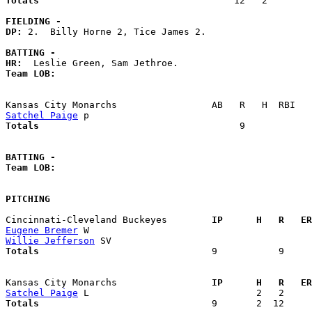
Totals                             
      12   2        
FIELDING -
DP: 
2.  Billy Horne 2, Tice James 2. 

BATTING -
HR:
Team LOB:  
Satchel Paige
Totals                             
       9            
BATTING -
Team LOB:  
PITCHING
Cincinnati-Cleveland Buckeyes      
  IP      H   R   ER
Eugene Bremer
Willie Jefferson
Totals                             
  9           9     
Kansas City Monarchs               
  IP      H   R   ER
Satchel Paige
Totals                             
  9       2  12     