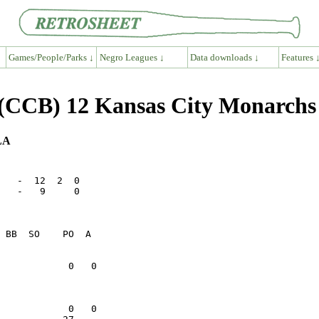
Games/People/Parks ↓
Negro Leagues ↓
Data downloads ↓
Features 
 (CCB) 12 Kansas City Monarch
 LA
   -  12  2  0

   -   9     0
