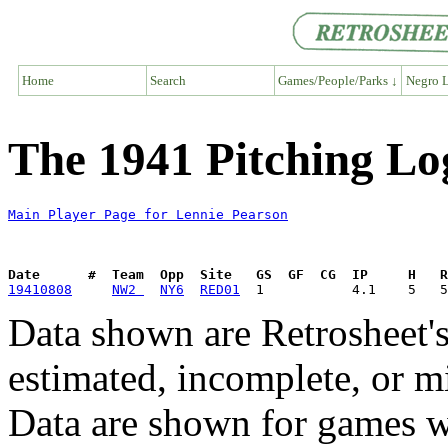
Home
Search
Games/People/Parks ↓
Negro L
The 1941 Pitching Lo
Main Player Page for Lennie Pearson
Date      #  Team  Opp  Site   GS  GF  CG  IP     H   
19410808
NW2 
NY6
RED01
Data shown are Retrosheet's
estimated, incomplete, or m
Data are shown for games w