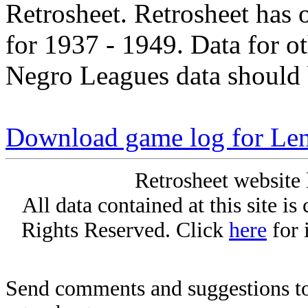
Retrosheet. Retrosheet has 
for 1937 - 1949. Data for o
Negro Leagues data should 
Download game log for Len
Retrosheet website 
All data contained at this site i
Rights Reserved. Click
here
for 
Send comments and suggestions to