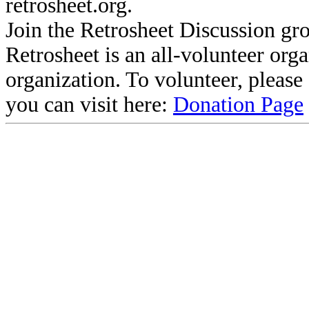
retrosheet.org.
Join the Retrosheet Discussion gr
Retrosheet is an all-volunteer org
organization. To volunteer, pleas
you can visit here:
Donation Page