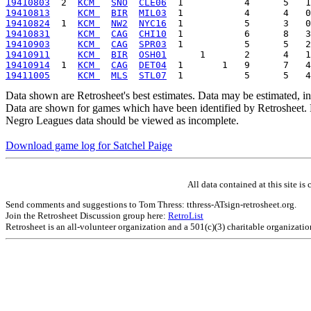
19410803
  2  
KCM 
SNO
CLE06
19410813
KCM 
BIR
MIL03
19410824
  1  
KCM 
NW2
NYC16
19410831
KCM 
CAG
CHI10
19410903
KCM 
CAG
SPR03
19410911
KCM 
BIR
OSH01
19410914
  1  
KCM 
CAG
DET04
19411005
KCM 
MLS
STL07
Data shown are Retrosheet's best estimates. Data may be estimated, i
Data are shown for games which have been identified by Retrosheet. R
Negro Leagues data should be viewed as incomplete.
Download game log for Satchel Paige
All data contained at this site 
Send comments and suggestions to Tom Thress: tthress-ATsign-retrosheet.org.
Join the Retrosheet Discussion group here:
RetroList
Retrosheet is an all-volunteer organization and a 501(c)(3) charitable organizati