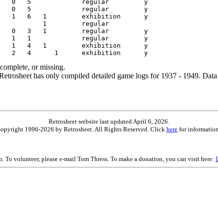
ncomplete, or missing.
etrosheet has only compiled detailed game logs for 1937 - 1949. Data 
Retrosheet website last updated April 6, 2026.
is copyright 1996-2026 by Retrosheet. All Rights Reserved. Click
here
for information
on. To volunteer, please e-mail Tom Thress. To make a donation, you can visit here: