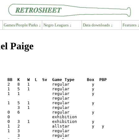
Games/People/Parks ↓
Negro Leagues ↓
Data downloads ↓
Features 
el Paige
R   BB  K   W  L  Sv  Game Type     Box  PBP