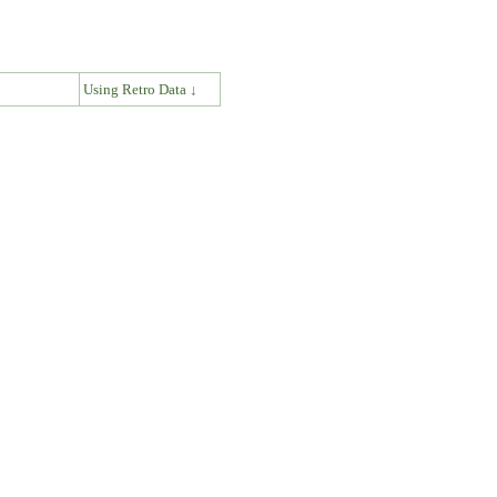
↓
Using Retro Data ↓