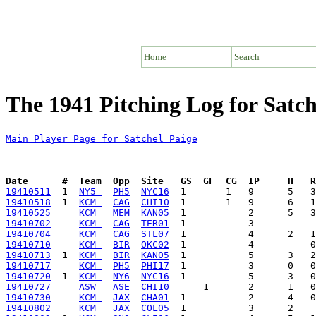
Home
Search
The 1941 Pitching Log for Satch
Main Player Page for Satchel Paige
Date      #  Team  Opp  Site   GS  GF  CG  IP     H   
19410511
  1  
NY5 
PH5
NYC16
19410518
  1  
KCM 
CAG
CHI10
19410525
KCM 
MEM
KAN05
19410702
KCM 
CAG
TER01
19410704
KCM 
CAG
STL07
19410710
KCM 
BIR
OKC02
19410713
  1  
KCM 
BIR
KAN05
19410717
KCM 
PH5
PHI17
19410720
  1  
KCM 
NY6
NYC16
19410727
ASW 
ASE
CHI10
19410730
KCM 
JAX
CHA01
19410802
KCM 
JAX
COL05