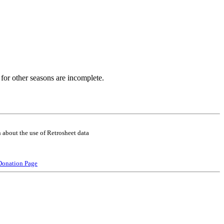
for other seasons are incomplete.
 about the use of Retrosheet data
Donation Page