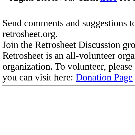
Send comments and suggestions to
retrosheet.org.
Join the Retrosheet Discussion gr
Retrosheet is an all-volunteer org
organization. To volunteer, pleas
you can visit here:
Donation Page