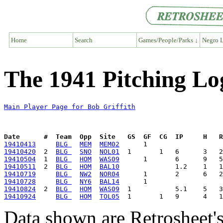
Home
Search
Games/People/Parks ↓
Negro L
The 1941 Pitching Log
Main Player Page for Bob Griffith
Date      #  Team  Opp  Site   GS  GF  CG  IP     H   
19410413
BLG 
MEM
MEM02
19410420
  2  
BLG 
SNO
NOL01
19410504
  1  
BLG 
HOM
WAS09
19410511
  2  
BLG 
HOM
BAL10
19410719
BLG 
NW2
NOR04
19410728
BLG 
NY6
BAL14
19410824
  2  
BLG 
HOM
WAS09
19410924
BLG 
HOM
TOL05
Data shown are Retrosheet's