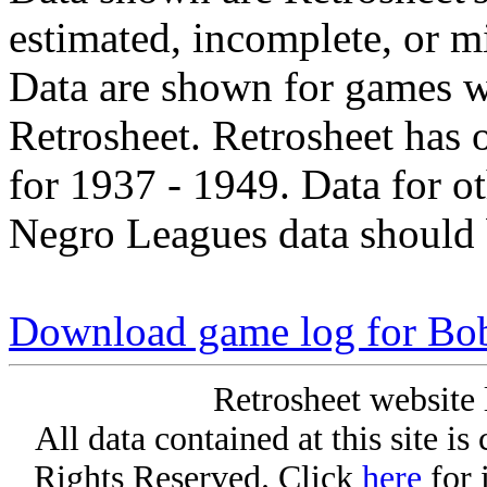
estimated, incomplete, or m
Data are shown for games w
Retrosheet. Retrosheet has 
for 1937 - 1949. Data for o
Negro Leagues data should 
Download game log for Bob
Retrosheet website 
All data contained at this site i
Rights Reserved. Click
here
for 