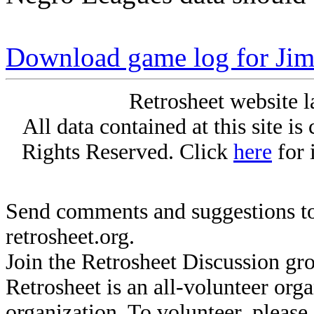
Download game log for Jim
Retrosheet website l
All data contained at this site i
Rights Reserved. Click
here
for 
Send comments and suggestions to
retrosheet.org.
Join the Retrosheet Discussion gr
Retrosheet is an all-volunteer org
organization. To volunteer, pleas