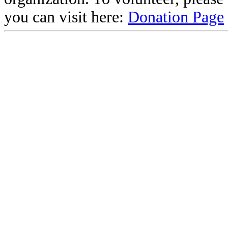
you can visit here:
Donation Page