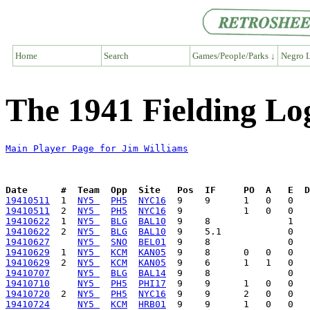
Home
Search
Games/People/Parks ↓
Negro L
The 1941 Fielding Lo
Main Player Page for Jim Williams
Date      #  Team  Opp  Site   Pos  IF     PO  A   E  D
19410511
  1  
NY5 
PH5
NYC16
19410511
  2  
NY5 
PH5
NYC16
19410622
  1  
NY5 
BLG
BAL10
19410622
  2  
NY5 
BLG
BAL10
19410627
NY5 
SNO
BEL01
19410629
  1  
NY5 
KCM
KAN05
19410629
  2  
NY5 
KCM
KAN05
19410707
NY5 
BLG
BAL14
19410710
NY5 
PH5
PHI17
19410720
  2  
NY5 
PH5
NYC16
19410724
NY5 
KCM
HRB01