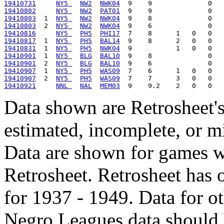
19410731
NY5 
NW2
NWK04
19410802
NY5 
NW2
PAT01
19410803
  1  
NY5 
NW2
NWK04
19410803
  2  
NY5 
NW2
NWK04
19410816
NY5 
PH5
PHI17
19410817
  1  
NY5 
PH5
BAL14
19410831
  1  
NY5 
PH5
NWK04
19410901
  1  
NY5 
BLG
BAL10
19410901
  2  
NY5 
BLG
BAL10
19410907
  1  
NY5 
PH5
WAS09
19410907
  2  
NY5 
PH5
WAS09
19410921
NNL 
NAL
MEM03
Data shown are Retrosheet's
estimated, incomplete, or m
Data are shown for games w
Retrosheet. Retrosheet has 
for 1937 - 1949. Data for o
Negro Leagues data should 