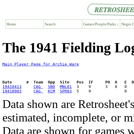
Home
Search
Games/People/Parks ↓
Negro L
The 1941 Fielding Lo
Main Player Page for Archie Ware
Date      #  Team  Opp  Site   Pos  IF     PO  A   E  D
19410413
CAG 
SNO
MNL01
19410903
CAG 
KCM
SPR03
Data shown are Retrosheet's
estimated, incomplete, or m
Data are shown for games w