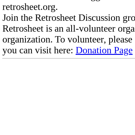
retrosheet.org.
Join the Retrosheet Discussion gr
Retrosheet is an all-volunteer org
organization. To volunteer, pleas
you can visit here:
Donation Page