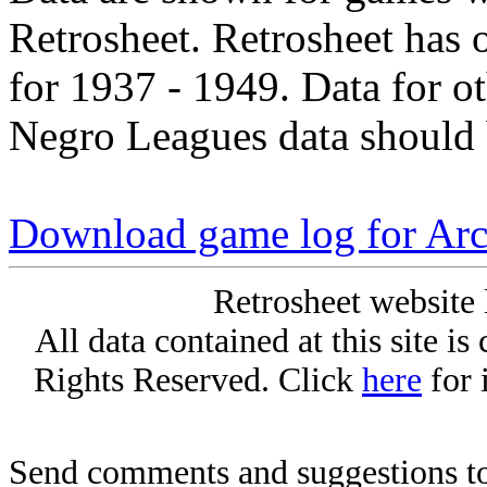
Retrosheet. Retrosheet has 
for 1937 - 1949. Data for o
Negro Leagues data should 
Download game log for Arc
Retrosheet website 
All data contained at this site i
Rights Reserved. Click
here
for 
Send comments and suggestions to