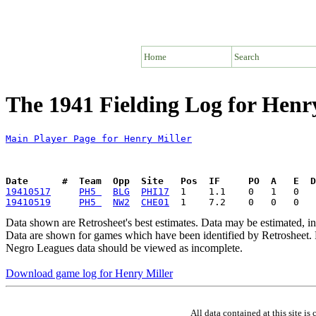
Home
Search
The 1941 Fielding Log for Henr
Main Player Page for Henry Miller
Date      #  Team  Opp  Site   Pos  IF     PO  A   E  D
19410517
PH5 
BLG
PHI17
19410519
PH5 
NW2
CHE01
Data shown are Retrosheet's best estimates. Data may be estimated, i
Data are shown for games which have been identified by Retrosheet. R
Negro Leagues data should be viewed as incomplete.
Download game log for Henry Miller
All data contained at this site 