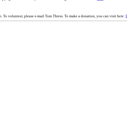
on. To volunteer, please e-mail Tom Thress. To make a donation, you can visit here: