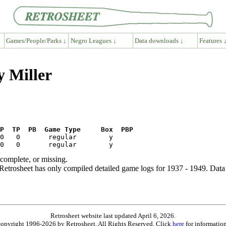
Games/People/Parks ↓
Negro Leagues ↓
Data downloads ↓
Features 
y Miller
P  TP  PB  Game Type     Box  PBP
ncomplete, or missing.
etrosheet has only compiled detailed game logs for 1937 - 1949. Data 
Retrosheet website last updated April 6, 2026.
is copyright 1996-2026 by Retrosheet. All Rights Reserved. Click
here
for information