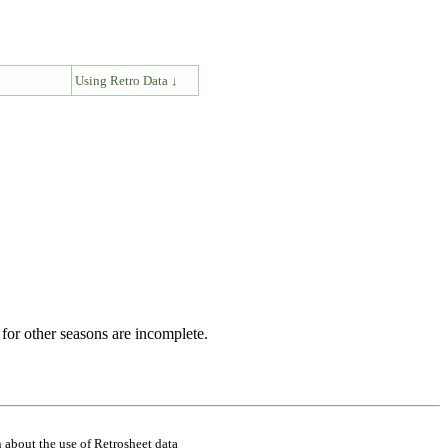
↓
Using Retro Data ↓
for other seasons are incomplete.
 about the use of Retrosheet data