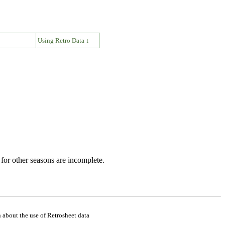
↓
Using Retro Data ↓
for other seasons are incomplete.
 about the use of Retrosheet data