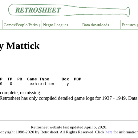
Games/People/Parks ↓
Negro Leagues ↓
Data downloads ↓
Features 
y Mattick
P  TP  PB  Game Type     Box  PBP
ncomplete, or missing.
etrosheet has only compiled detailed game logs for 1937 - 1949. Data 
Retrosheet website last updated April 6, 2026.
is copyright 1996-2026 by Retrosheet. All Rights Reserved. Click
here
for information