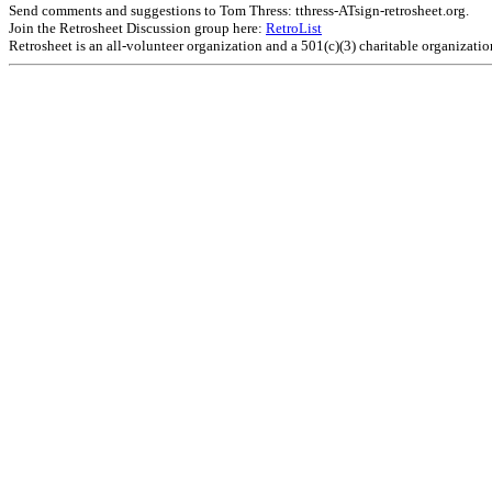
Send comments and suggestions to Tom Thress: tthress-ATsign-retrosheet.org.
Join the Retrosheet Discussion group here:
RetroList
Retrosheet is an all-volunteer organization and a 501(c)(3) charitable organizati