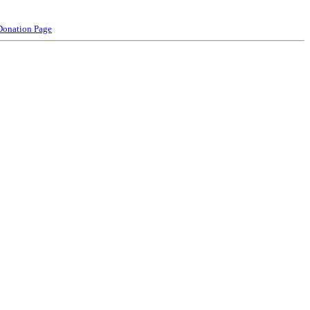
Donation Page