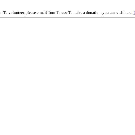
on. To volunteer, please e-mail Tom Thress. To make a donation, you can visit here: