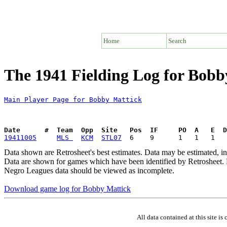
Home
Search
The 1941 Fielding Log for Bobb
Main Player Page for Bobby Mattick
Date      #  Team  Opp  Site   Pos  IF     PO  A   E  D
19411005
MLS 
KCM
STL07
Data shown are Retrosheet's best estimates. Data may be estimated, i
Data are shown for games which have been identified by Retrosheet. R
Negro Leagues data should be viewed as incomplete.
Download game log for Bobby Mattick
All data contained at this site 