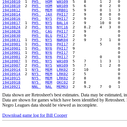
19410810
  1  
PH5 
HOM
WAS09
19410810
  2  
PH5 
HOM
WAS09
19410812
PH5 
MEM
HRB01
19410814
PH5 
JAX
PHI17
19410816
PH5 
NY5
PHI17
19410817
  1  
PH5 
NY5
BAL14
19410824
  2  
PH5 
NY6
NYC16
19410828
PH5 
CAG
PHI17
19410830
PH5 
BLG
PHI17
19410831
  1  
PH5 
NY5
NWK04
19410901
  1  
PH5 
NY6
PHI17
19410901
  1  
PH5 
NY6
PHI17
19410901
  1  
PH5 
NY6
PHI17
19410901
  2  
PH5 
NY6
PHI17
19410907
  1  
PH5 
NY5
WAS09
19410907
  2  
PH5 
NY5
WAS09
19410914
  1  
NY5 
MEM
LRK02
19410914
  2  
NY5 
MEM
LRK02
19410915
NY5 
MEM
LRK02
19410918
NY5 
MEM
OKC02
19410921
NNL 
NAL
MEM03
Data shown are Retrosheet's best estimates. Data may be estimated, i
Data are shown for games which have been identified by Retrosheet. R
Negro Leagues data should be viewed as incomplete.
Download game log for Bill Cooper