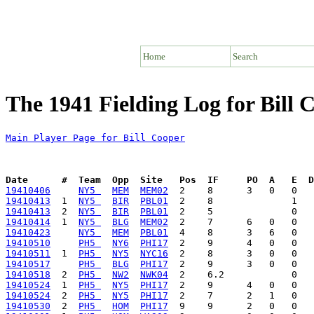
Home
Search
The 1941 Fielding Log for Bill 
Main Player Page for Bill Cooper
Date      #  Team  Opp  Site   Pos  IF     PO  A   E  D
19410406
NY5 
MEM
MEM02
19410413
  1  
NY5 
BIR
PBL01
19410413
  2  
NY5 
BIR
PBL01
19410414
  1  
NY5 
BLG
MEM02
19410423
NY5 
MEM
PBL01
19410510
PH5 
NY6
PHI17
19410511
  1  
PH5 
NY5
NYC16
19410517
PH5 
BLG
PHI17
19410518
  2  
PH5 
NW2
NWK04
19410524
  1  
PH5 
NY5
PHI17
19410524
  2  
PH5 
NY5
PHI17
19410530
  2  
PH5 
HOM
PHI17