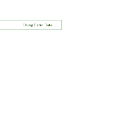
↓
Using Retro Data ↓