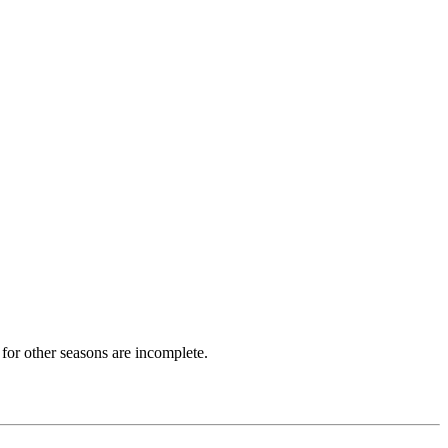
for other seasons are incomplete.