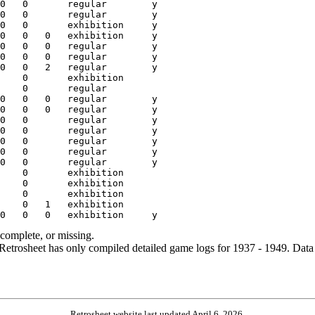
ncomplete, or missing.
etrosheet has only compiled detailed game logs for 1937 - 1949. Data 
Retrosheet website last updated April 6, 2026.