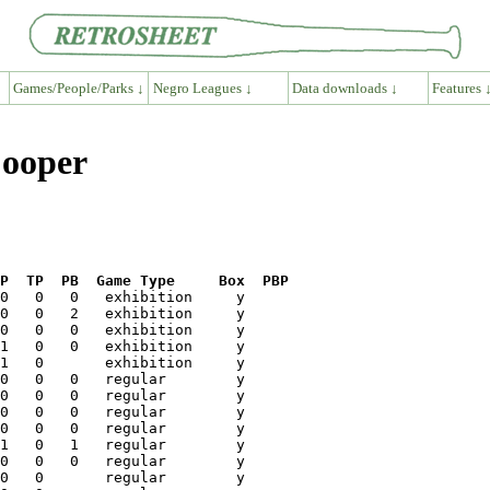
Games/People/Parks ↓
Negro Leagues ↓
Data downloads ↓
Features 
Cooper
P  TP  PB  Game Type     Box  PBP