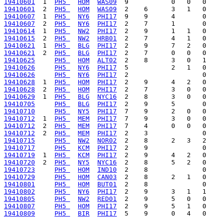
19410601
  1  
PH5 
HOM
WAS09
19410601
  2  
PH5 
HOM
WAS09
19410607
  1  
PH5 
NY6
PHI17
19410607
  2  
PH5 
NY6
PHI17
19410614
  1  
PH5 
NW2
PHI17
19410615
  2  
PH5 
NW2
HRB01
19410621
  1  
PH5 
BLG
PHI17
19410621
  2  
PH5 
BLG
PHI17
19410625
PH5 
HOM
ALT02
19410626
PH5 
NY6
PHI17
19410626
PH5 
NY6
PHI17
19410628
  1  
PH5 
HOM
PHI17
19410628
  2  
PH5 
HOM
PHI17
19410629
  1  
PH5 
BLG
NYC16
19410705
PH5 
BLG
PHI17
19410710
PH5 
NY5
PHI17
19410712
  1  
PH5 
MEM
PHI17
19410712
  2  
PH5 
MEM
PHI17
19410712
  2  
PH5 
MEM
PHI17
19410715
PH5 
NW2
NOR02
19410717
PH5 
KCM
PHI17
19410719
  1  
PH5 
KCM
PHI17
19410720
  2  
PH5 
NY5
NYC16
19410723
PH5 
HOM
IND10
19410729
PH5 
HOM
CAN03
19410801
PH5 
HOM
BUT01
19410802
PH5 
NY6
PHI17
19410805
PH5 
NW2
RED01
19410807
PH5 
HOM
PHI17
19410809
PH5 
BIR
PHI17