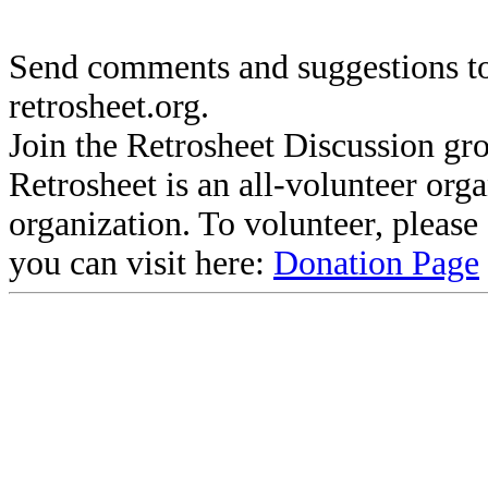
Send comments and suggestions to
retrosheet.org.
Join the Retrosheet Discussion gr
Retrosheet is an all-volunteer org
organization. To volunteer, pleas
you can visit here:
Donation Page