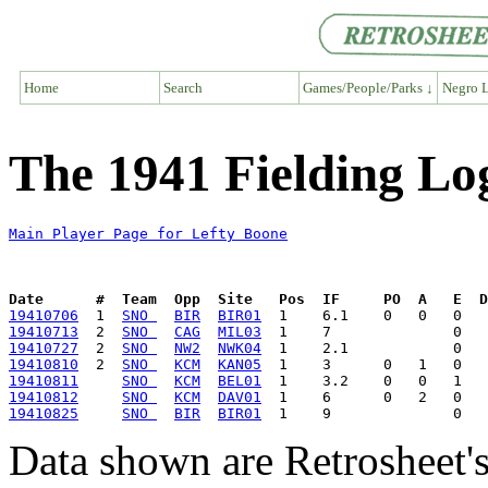
Home
Search
Games/People/Parks ↓
Negro L
The 1941 Fielding Lo
Main Player Page for Lefty Boone
Date      #  Team  Opp  Site   Pos  IF     PO  A   E  D
19410706
  1  
SNO 
BIR
BIR01
19410713
  2  
SNO 
CAG
MIL03
19410727
  2  
SNO 
NW2
NWK04
19410810
  2  
SNO 
KCM
KAN05
19410811
SNO 
KCM
BEL01
19410812
SNO 
KCM
DAV01
19410825
SNO 
BIR
BIR01
Data shown are Retrosheet's