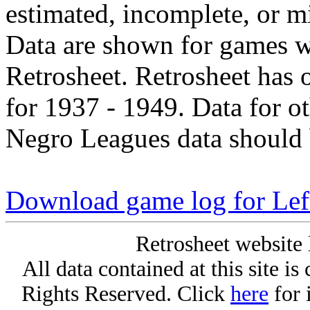
estimated, incomplete, or m
Data are shown for games w
Retrosheet. Retrosheet has 
for 1937 - 1949. Data for o
Negro Leagues data should 
Download game log for Le
Retrosheet website 
All data contained at this site i
Rights Reserved. Click
here
for 