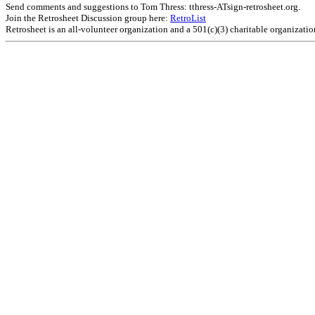
Send comments and suggestions to Tom Thress: tthress-ATsign-retrosheet.org.
Join the Retrosheet Discussion group here:
RetroList
Retrosheet is an all-volunteer organization and a 501(c)(3) charitable organizati