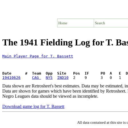
Home
Search
The 1941 Fielding Log for T. Bas
Main Player Page for T. Bassett
Date      #  Team  Opp  Site   Pos  IF     PO  A   E  D
19410626
CAG 
NY5
IND10
Data shown are Retrosheet's best estimates. Data may be estimated, i
Data are shown for games which have been identified by Retrosheet. R
Negro Leagues data should be viewed as incomplete.
Download game log for T. Bassett
All data contained at this site 