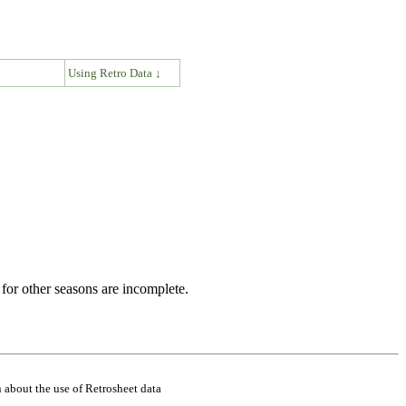
↓
Using Retro Data ↓
for other seasons are incomplete.
 about the use of Retrosheet data