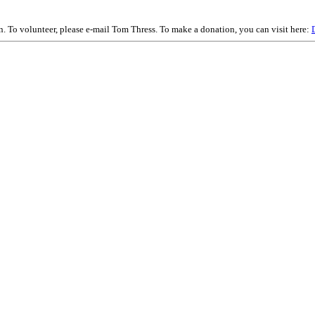
on. To volunteer, please e-mail Tom Thress. To make a donation, you can visit here: