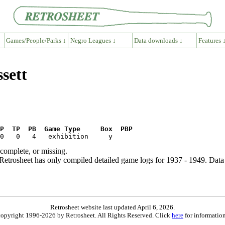
Games/People/Parks ↓
Negro Leagues ↓
Data downloads ↓
Features 
sett
P  TP  PB  Game Type     Box  PBP
ncomplete, or missing.
etrosheet has only compiled detailed game logs for 1937 - 1949. Data 
Retrosheet website last updated April 6, 2026.
is copyright 1996-2026 by Retrosheet. All Rights Reserved. Click
here
for information