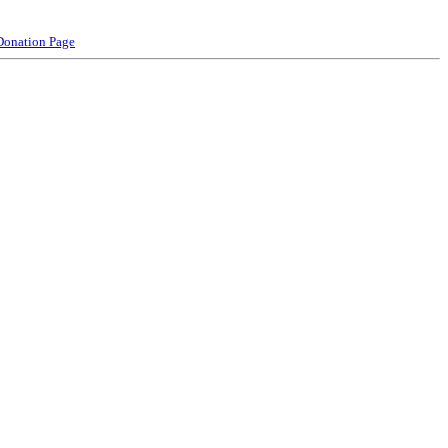
Donation Page