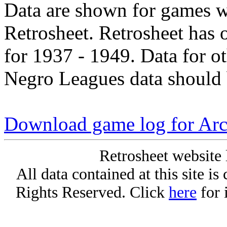
Data are shown for games w
Retrosheet. Retrosheet has 
for 1937 - 1949. Data for o
Negro Leagues data should 
Download game log for Arc
Retrosheet website 
All data contained at this site i
Rights Reserved. Click
here
for 