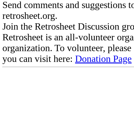
Send comments and suggestions to
retrosheet.org.
Join the Retrosheet Discussion gr
Retrosheet is an all-volunteer org
organization. To volunteer, pleas
you can visit here:
Donation Page