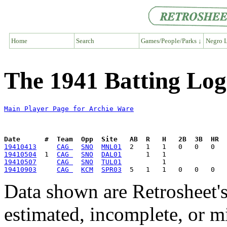
Home
Search
Games/People/Parks ↓
Negro L
The 1941 Batting Log
Main Player Page for Archie Ware
Date      #  Team  Opp  Site   AB  R   H   2B  3B  HR  
19410413
CAG 
SNO
MNL01
19410504
  1  
CAG 
SNO
DAL01
19410507
CAG 
SNO
TUL01
19410903
CAG 
KCM
SPR03
Data shown are Retrosheet's
estimated, incomplete, or m