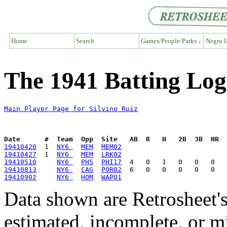
Home
Search
Games/People/Parks ↓
Negro L
The 1941 Batting Log 
Main Player Page for Silvino Ruiz
Date      #  Team  Opp  Site   AB  R   H   2B  3B  HR  
19410420
  1  
NY6 
MEM
MEM02
19410427
  1  
NY6 
MEM
LRK02
19410510
NY6 
PH5
PHI17
19410813
NY6 
CAG
POR02
19410902
NY6 
HOM
WAP01
Data shown are Retrosheet's
estimated, incomplete, or m