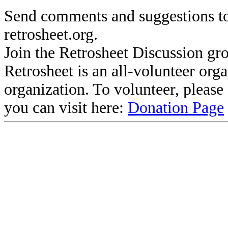
Send comments and suggestions to
retrosheet.org.
Join the Retrosheet Discussion gr
Retrosheet is an all-volunteer org
organization. To volunteer, pleas
you can visit here:
Donation Page