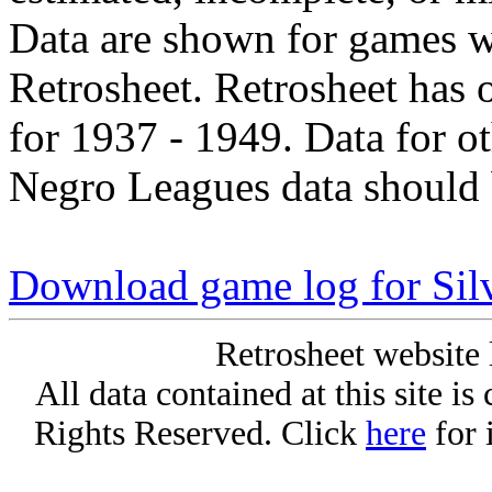
Data are shown for games w
Retrosheet. Retrosheet has 
for 1937 - 1949. Data for o
Negro Leagues data should 
Download game log for Sil
Retrosheet website 
All data contained at this site i
Rights Reserved. Click
here
for 