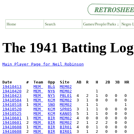
Home
Search
Games/People/Parks ↓
Negro L
The 1941 Batting Log
Main Player Page for Neil Robinson
Date      #  Team  Opp  Site   AB  R   H   2B  3B  HR  
19410413
MEM 
BLG
MEM02
19410420
  2  
MEM 
NY6
MEM02
19410423
MEM 
NY5
PBL01
19410504
  1  
MEM 
KCM
MEM02
19410518
  1  
MEM 
SNO
MEM02
19410520
MEM 
KCM
SPR05
19410525
MEM 
KCM
KAN05
19410601
  1  
MEM 
BIR
MEM02
19410601
  2  
MEM 
BIR
MEM02
19410608
  1  
MEM 
BIR
BIR01
19410608
  2  
MEM 
BIR
BIR01