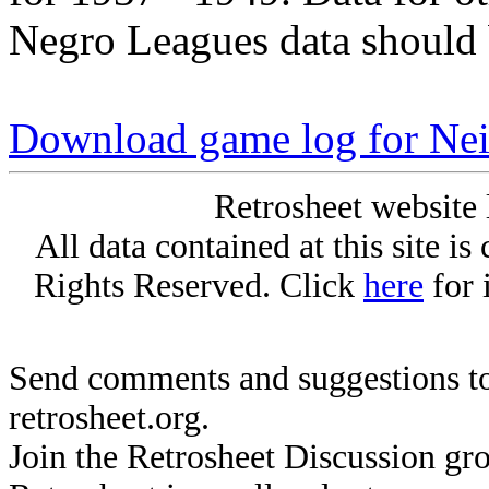
Negro Leagues data should 
Download game log for Nei
Retrosheet website 
All data contained at this site i
Rights Reserved. Click
here
for 
Send comments and suggestions to
retrosheet.org.
Join the Retrosheet Discussion gr