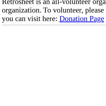
Retrosheet is an all-volunteer org
organization. To volunteer, pleas
you can visit here:
Donation Page