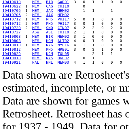
19410610
MEM 
BIR
GAD01
19410622
  1  
MEM 
CAG
CHI10
19410706
  1  
MEM 
JAX
MEM02
19410706
  2  
MEM 
JAX
MEM02
19410712
  1  
MEM 
PH5
PHI17
19410712
  2  
MEM 
PH5
PHI17
19410720
  2  
MEM 
SNO
CIN07
19410727
ASW 
ASE
CHI10
19410803
  1  
MEM 
BIR
MEM02
19410808
MEM 
HOM
ALT02
19410810
  1  
MEM 
NY6
NYC16
19410812
MEM 
PH5
HRB01
19410829
MEM 
KCM
TOL05
19410918
MEM 
NY5
OKC02
19410921
NAL 
NNL
MEM03
Data shown are Retrosheet's
estimated, incomplete, or m
Data are shown for games w
Retrosheet. Retrosheet has 
for 1937 - 1949. Data for o