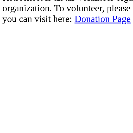
organization. To volunteer, pleas
you can visit here:
Donation Page