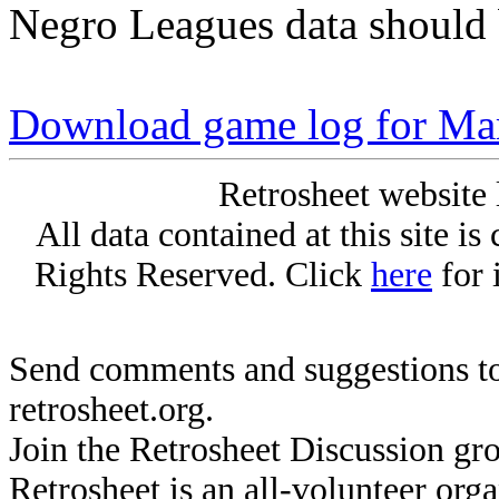
Negro Leagues data should 
Download game log for Mar
Retrosheet website 
All data contained at this site i
Rights Reserved. Click
here
for 
Send comments and suggestions to
retrosheet.org.
Join the Retrosheet Discussion gr
Retrosheet is an all-volunteer org