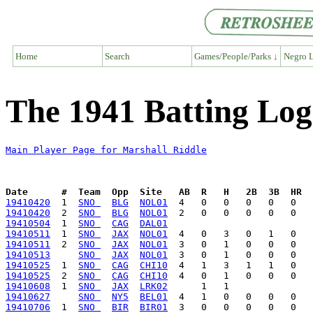
Home
Search
Games/People/Parks ↓
Negro L
The 1941 Batting Log
Main Player Page for Marshall Riddle
Date      #  Team  Opp  Site   AB  R   H   2B  3B  HR  
19410420
  1  
SNO 
BLG
NOL01
19410420
  2  
SNO 
BLG
NOL01
19410504
  1  
SNO 
CAG
DAL01
19410511
  1  
SNO 
JAX
NOL01
19410511
  2  
SNO 
JAX
NOL01
19410513
SNO 
JAX
NOL01
19410525
  1  
SNO 
CAG
CHI10
19410525
  2  
SNO 
CAG
CHI10
19410608
  1  
SNO 
JAX
LRK02
19410627
SNO 
NY5
BEL01
19410706
  1  
SNO 
BIR
BIR01