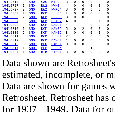
19410713
  2  
SNO 
CAG
MIL03
19410727
  1  
SNO 
NW2
NWK04
19410727
  2  
SNO 
NW2
NWK04
19410803
  1  
SNO 
KCM
CLE06
19410803
  2  
SNO 
KCM
CLE06
19410807
SNO 
KCM
DCT02
19410808
SNO 
KCM
DAN01
19410810
  1  
SNO 
KCM
KAN05
19410810
  2  
SNO 
KCM
KAN05
19410811
SNO 
KCM
BEL01
19410812
SNO 
KCM
DAV01
19410813
SNO 
BLG
HAM01
19410817
  1  
SNO 
MEM
CLE06
19410824
  1  
SNO 
BIR
BIR01
Data shown are Retrosheet's
estimated, incomplete, or m
Data are shown for games w
Retrosheet. Retrosheet has 
for 1937 - 1949. Data for o