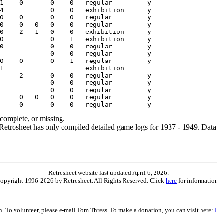
ncomplete, or missing.
etrosheet has only compiled detailed game logs for 1937 - 1949. Data 
Retrosheet website last updated April 6, 2026.
is copyright 1996-2026 by Retrosheet. All Rights Reserved. Click
here
for information
on. To volunteer, please e-mail Tom Thress. To make a donation, you can visit here: