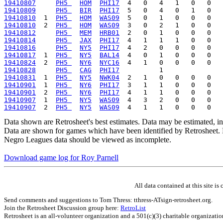
19410807
PH5 
HOM
PHI17
19410809
PH5 
BIR
PHI17
19410810
  1  
PH5 
HOM
WAS09
19410810
  2  
PH5 
HOM
WAS09
19410812
PH5 
MEM
HRB01
19410814
PH5 
JAX
PHI17
19410816
PH5 
NY5
PHI17
19410817
  1  
PH5 
NY5
BAL14
19410824
  2  
PH5 
NY6
NYC16
19410828
PH5 
CAG
PHI17
19410831
  1  
PH5 
NY5
NWK04
19410901
  1  
PH5 
NY6
PHI17
19410901
  2  
PH5 
NY6
PHI17
19410907
  1  
PH5 
NY5
WAS09
19410907
  2  
PH5 
NY5
WAS09
Data shown are Retrosheet's best estimates. Data may be estimated, i
Data are shown for games which have been identified by Retrosheet. R
Negro Leagues data should be viewed as incomplete.
Download game log for Roy Parnell
All data contained at this site 
Send comments and suggestions to Tom Thress: tthress-ATsign-retrosheet.org.
Join the Retrosheet Discussion group here:
RetroList
Retrosheet is an all-volunteer organization and a 501(c)(3) charitable organizati