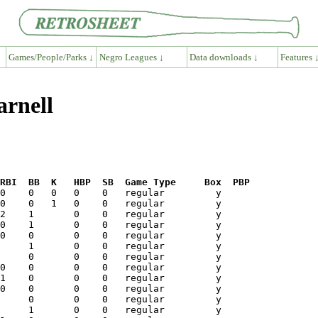
Games/People/Parks ↓
Negro Leagues ↓
Data downloads ↓
Features 
arnell
RBI  BB  K   HBP  SB  Game Type     Box  PBP