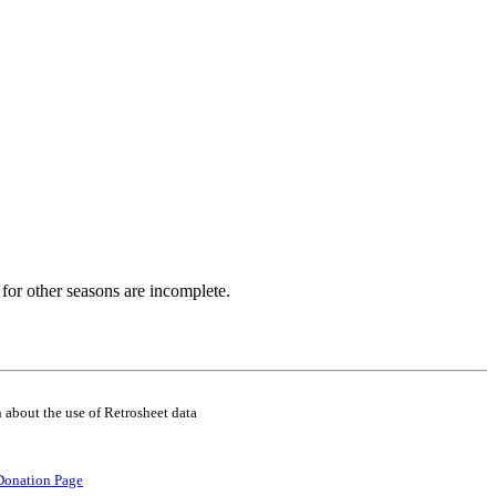
for other seasons are incomplete.
 about the use of Retrosheet data
Donation Page