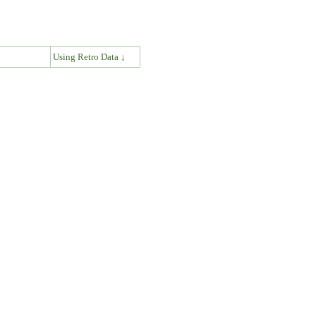
↓
Using Retro Data ↓