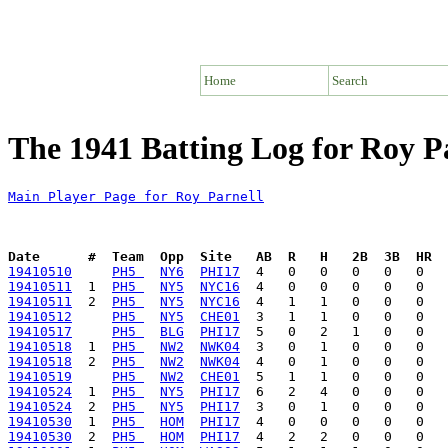
Home
Search
The 1941 Batting Log for Roy P
Main Player Page for Roy Parnell
Date      #  Team  Opp  Site   AB  R   H   2B  3B  HR  
19410510
PH5 
NY6
PHI17
19410511
  1  
PH5 
NY5
NYC16
19410511
  2  
PH5 
NY5
NYC16
19410512
PH5 
NY5
CHE01
19410517
PH5 
BLG
PHI17
19410518
  1  
PH5 
NW2
NWK04
19410518
  2  
PH5 
NW2
NWK04
19410519
PH5 
NW2
CHE01
19410524
  1  
PH5 
NY5
PHI17
19410524
  2  
PH5 
NY5
PHI17
19410530
  1  
PH5 
HOM
PHI17
19410530
  2  
PH5 
HOM
PHI17