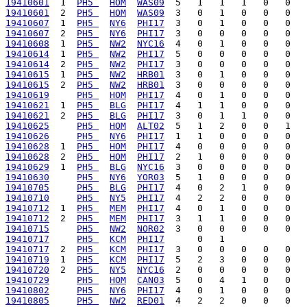
19410601
  1  
PH5 
HOM
WAS09
19410601
  2  
PH5 
HOM
WAS09
19410607
  1  
PH5 
NY6
PHI17
19410607
  2  
PH5 
NY6
PHI17
19410608
  1  
PH5 
NW2
NYC16
19410614
  1  
PH5 
NW2
PHI17
19410614
  2  
PH5 
NW2
PHI17
19410615
  1  
PH5 
NW2
HRB01
19410615
  2  
PH5 
NW2
HRB01
19410619
PH5 
HOM
PHI17
19410621
  1  
PH5 
BLG
PHI17
19410621
  2  
PH5 
BLG
PHI17
19410625
PH5 
HOM
ALT02
19410626
PH5 
NY6
PHI17
19410628
  1  
PH5 
HOM
PHI17
19410628
  2  
PH5 
HOM
PHI17
19410629
  1  
PH5 
BLG
NYC16
19410630
PH5 
NY6
YOR03
19410705
PH5 
BLG
PHI17
19410710
PH5 
NY5
PHI17
19410712
  1  
PH5 
MEM
PHI17
19410712
  2  
PH5 
MEM
PHI17
19410715
PH5 
NW2
NOR02
19410717
PH5 
KCM
PHI17
19410717
  2  
PH5 
KCM
PHI17
19410719
  1  
PH5 
KCM
PHI17
19410720
  2  
PH5 
NY5
NYC16
19410729
PH5 
HOM
CAN03
19410802
PH5 
NY6
PHI17
19410805
PH5 
NW2
RED01