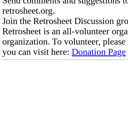
Send comments and suggestions to
retrosheet.org.
Join the Retrosheet Discussion gr
Retrosheet is an all-volunteer org
organization. To volunteer, pleas
you can visit here:
Donation Page