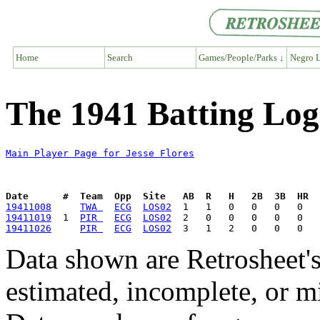
Home
Search
Games/People/Parks ↓
Negro L
The 1941 Batting Log 
Main Player Page for Jesse Flores
Date      #  Team  Opp  Site   AB  R   H   2B  3B  HR  
19411008
TWA 
ECG
LOS02
19411019
  1  
PIR 
ECG
LOS02
19411026
PIR 
ECG
LOS02
Data shown are Retrosheet's
estimated, incomplete, or m