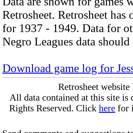
Data are shown for games w
Retrosheet. Retrosheet has 
for 1937 - 1949. Data for o
Negro Leagues data should 
Download game log for Jess
Retrosheet website 
All data contained at this site i
Rights Reserved. Click
here
for 