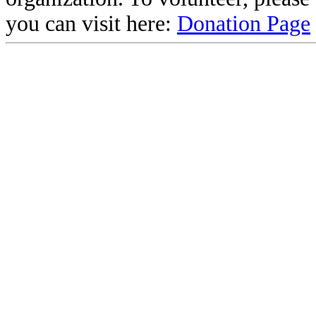
you can visit here:
Donation Page