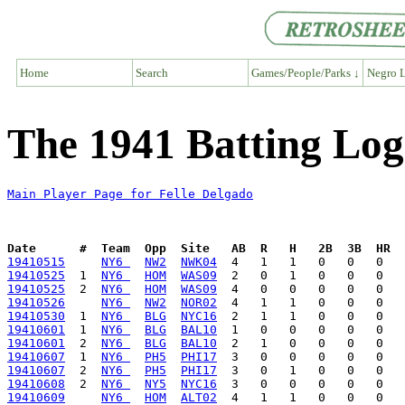
Home
Search
Games/People/Parks ↓
Negro L
The 1941 Batting Log
Main Player Page for Felle Delgado
Date      #  Team  Opp  Site   AB  R   H   2B  3B  HR  
19410515
NY6 
NW2
NWK04
19410525
  1  
NY6 
HOM
WAS09
19410525
  2  
NY6 
HOM
WAS09
19410526
NY6 
NW2
NOR02
19410530
  1  
NY6 
BLG
NYC16
19410601
  1  
NY6 
BLG
BAL10
19410601
  2  
NY6 
BLG
BAL10
19410607
  1  
NY6 
PH5
PHI17
19410607
  2  
NY6 
PH5
PHI17
19410608
  2  
NY6 
NY5
NYC16
19410609
NY6 
HOM
ALT02