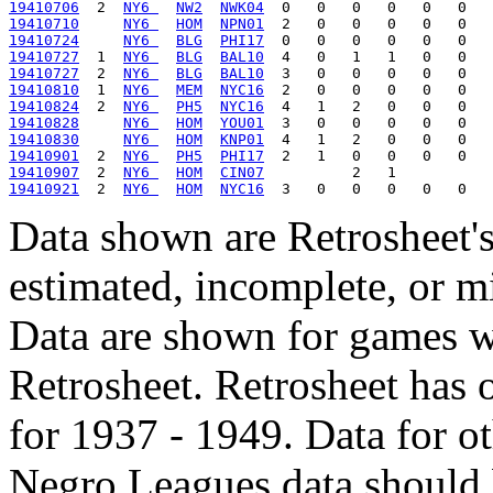
19410706
  2  
NY6 
NW2
NWK04
19410710
NY6 
HOM
NPN01
19410724
NY6 
BLG
PHI17
19410727
  1  
NY6 
BLG
BAL10
19410727
  2  
NY6 
BLG
BAL10
19410810
  1  
NY6 
MEM
NYC16
19410824
  2  
NY6 
PH5
NYC16
19410828
NY6 
HOM
YOU01
19410830
NY6 
HOM
KNP01
19410901
  2  
NY6 
PH5
PHI17
19410907
  2  
NY6 
HOM
CIN07
19410921
  2  
NY6 
HOM
NYC16
Data shown are Retrosheet's
estimated, incomplete, or m
Data are shown for games w
Retrosheet. Retrosheet has 
for 1937 - 1949. Data for o
Negro Leagues data should 