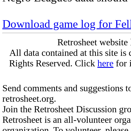
Download game log for Fel
Retrosheet website 
All data contained at this site i
Rights Reserved. Click
here
for 
Send comments and suggestions to
retrosheet.org.
Join the Retrosheet Discussion gr
Retrosheet is an all-volunteer org
organization. To volunteer, pleas