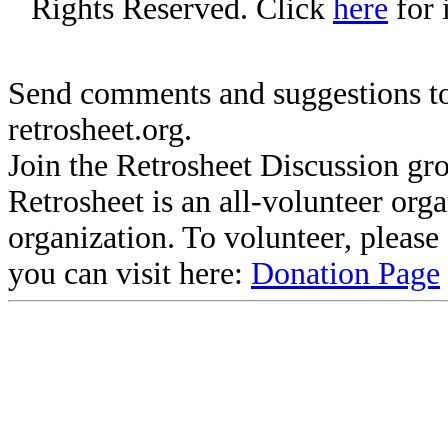
Rights Reserved. Click
here
for 
Send comments and suggestions to
retrosheet.org.
Join the Retrosheet Discussion gr
Retrosheet is an all-volunteer org
organization. To volunteer, pleas
you can visit here:
Donation Page