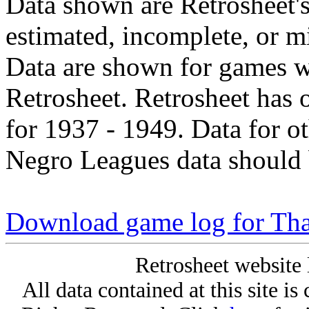
Data shown are Retrosheet's
estimated, incomplete, or m
Data are shown for games w
Retrosheet. Retrosheet has 
for 1937 - 1949. Data for o
Negro Leagues data should 
Download game log for Tha
Retrosheet website 
All data contained at this site i