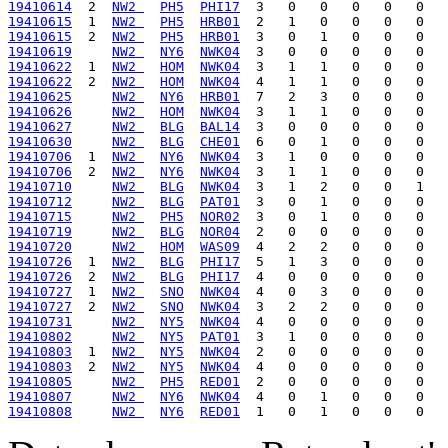
19410614
  2  
NW2 
PH5
PHI17
19410615
  1  
NW2 
PH5
HRB01
19410615
  2  
NW2 
PH5
HRB01
19410619
NW2 
NY6
NWK04
19410622
  1  
NW2 
HOM
NWK04
19410622
  2  
NW2 
HOM
NWK04
19410625
NW2 
NY6
HRB01
19410626
NW2 
HOM
NWK04
19410627
NW2 
BLG
BAL14
19410630
NW2 
BLG
CHE01
19410706
  1  
NW2 
NY6
NWK04
19410706
  2  
NW2 
NY6
NWK04
19410710
NW2 
BLG
NWK04
19410712
NW2 
BLG
PAT01
19410715
NW2 
PH5
NOR02
19410719
NW2 
BLG
NOR04
19410720
NW2 
HOM
WAS09
19410726
  1  
NW2 
BLG
PHI17
19410726
  2  
NW2 
BLG
PHI17
19410727
  1  
NW2 
SNO
NWK04
19410727
  2  
NW2 
SNO
NWK04
19410731
NW2 
NY5
NWK04
19410802
NW2 
NY5
PAT01
19410803
  1  
NW2 
NY5
NWK04
19410803
  2  
NW2 
NY5
NWK04
19410805
NW2 
PH5
RED01
19410807
NW2 
NY6
NWK04
19410808
NW2 
NY6
RED01