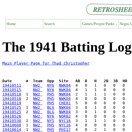
Home
Search
Games/People/Parks ↓
Negro L
The 1941 Batting Log
Main Player Page for Thad Christopher
Date      #  Team  Opp  Site   AB  R   H   2B  3B  HR  
19410511
NW2 
NY6
NWK04
19410515
NW2 
NY6
NWK04
19410518
  1  
NW2 
PH5
NWK04
19410518
  2  
NW2 
PH5
NWK04
19410519
NW2 
PH5
CHE01
19410525
  1  
NW2 
BLG
NWK04
19410525
  2  
NW2 
BLG
NWK04
19410526
NW2 
NY6
NOR02
19410530
  2  
NW2 
NY5
NYC16
19410608
  1  
NW2 
PH5
NYC16
19410614
  1  
NW2 
PH5
PHI17