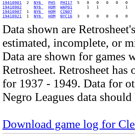
19410901
  2  
NY6 
PH5
PHI17
19410902
NY6 
HOM
WAP01
19410907
  1  
NY6 
HOM
CIN07
19410921
  1  
NY6 
HOM
NYC16
Data shown are Retrosheet's
estimated, incomplete, or m
Data are shown for games w
Retrosheet. Retrosheet has 
for 1937 - 1949. Data for o
Negro Leagues data should 
Download game log for Cle