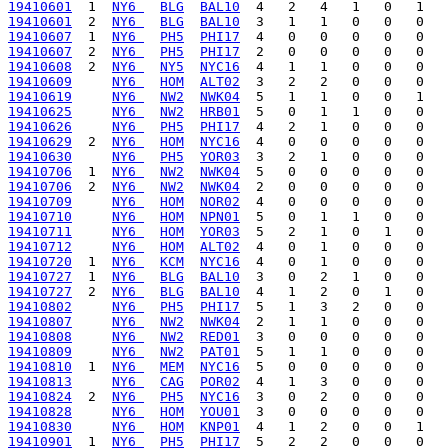
19410601
  1  
NY6 
BLG
BAL10
19410601
  2  
NY6 
BLG
BAL10
19410607
  1  
NY6 
PH5
PHI17
19410607
  2  
NY6 
PH5
PHI17
19410608
  2  
NY6 
NY5
NYC16
19410609
NY6 
HOM
ALT02
19410619
NY6 
NW2
NWK04
19410625
NY6 
NW2
HRB01
19410626
NY6 
PH5
PHI17
19410629
  2  
NY6 
HOM
NYC16
19410630
NY6 
PH5
YOR03
19410706
  1  
NY6 
NW2
NWK04
19410706
  2  
NY6 
NW2
NWK04
19410709
NY6 
HOM
NOR02
19410710
NY6 
HOM
NPN01
19410711
NY6 
HOM
YOR03
19410712
NY6 
HOM
ALT02
19410720
  1  
NY6 
KCM
NYC16
19410727
  1  
NY6 
BLG
BAL10
19410727
  2  
NY6 
BLG
BAL10
19410802
NY6 
PH5
PHI17
19410807
NY6 
NW2
NWK04
19410808
NY6 
NW2
RED01
19410809
NY6 
NW2
PAT01
19410810
  1  
NY6 
MEM
NYC16
19410813
NY6 
CAG
POR02
19410824
  2  
NY6 
PH5
NYC16
19410828
NY6 
HOM
YOU01
19410830
NY6 
HOM
KNP01
19410901
  1  
NY6 
PH5
PHI17