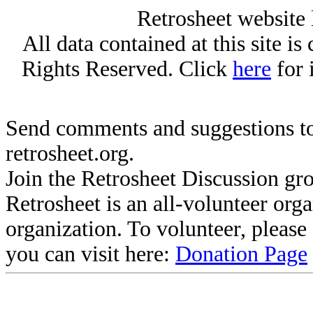
Retrosheet website 
All data contained at this site i
Rights Reserved. Click
here
for 
Send comments and suggestions to
retrosheet.org.
Join the Retrosheet Discussion gr
Retrosheet is an all-volunteer org
organization. To volunteer, pleas
you can visit here:
Donation Page