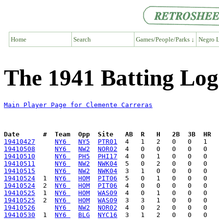
Home
Search
Games/People/Parks ↓
Negro L
The 1941 Batting Log
Main Player Page for Clemente Carreras
Date      #  Team  Opp  Site   AB  R   H   2B  3B  HR  
19410427
NY6 
NY5
PTR01
19410508
NY6 
NW2
NOR02
19410510
NY6 
PH5
PHI17
19410511
NY6 
NW2
NWK04
19410515
NY6 
NW2
NWK04
19410524
  1  
NY6 
HOM
PIT06
19410524
  2  
NY6 
HOM
PIT06
19410525
  1  
NY6 
HOM
WAS09
19410525
  2  
NY6 
HOM
WAS09
19410526
NY6 
NW2
NOR02
19410530
  1  
NY6 
BLG
NYC16