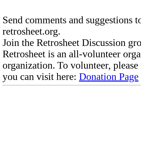
Send comments and suggestions to
retrosheet.org.
Join the Retrosheet Discussion gr
Retrosheet is an all-volunteer org
organization. To volunteer, pleas
you can visit here:
Donation Page