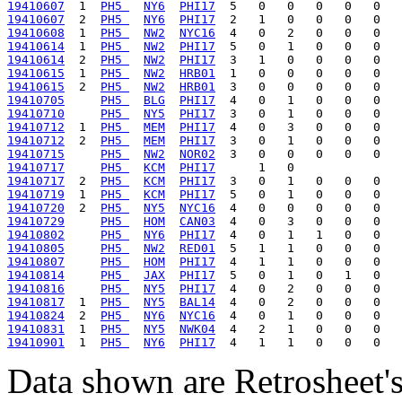
19410607
  1  
PH5 
NY6
PHI17
19410607
  2  
PH5 
NY6
PHI17
19410608
  1  
PH5 
NW2
NYC16
19410614
  1  
PH5 
NW2
PHI17
19410614
  2  
PH5 
NW2
PHI17
19410615
  1  
PH5 
NW2
HRB01
19410615
  2  
PH5 
NW2
HRB01
19410705
PH5 
BLG
PHI17
19410710
PH5 
NY5
PHI17
19410712
  1  
PH5 
MEM
PHI17
19410712
  2  
PH5 
MEM
PHI17
19410715
PH5 
NW2
NOR02
19410717
PH5 
KCM
PHI17
19410717
  2  
PH5 
KCM
PHI17
19410719
  1  
PH5 
KCM
PHI17
19410720
  2  
PH5 
NY5
NYC16
19410729
PH5 
HOM
CAN03
19410802
PH5 
NY6
PHI17
19410805
PH5 
NW2
RED01
19410807
PH5 
HOM
PHI17
19410814
PH5 
JAX
PHI17
19410816
PH5 
NY5
PHI17
19410817
  1  
PH5 
NY5
BAL14
19410824
  2  
PH5 
NY6
NYC16
19410831
  1  
PH5 
NY5
NWK04
19410901
  1  
PH5 
NY6
PHI17
Data shown are Retrosheet's