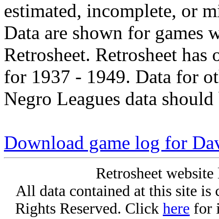
estimated, incomplete, or m
Data are shown for games w
Retrosheet. Retrosheet has 
for 1937 - 1949. Data for o
Negro Leagues data should 
Download game log for Da
Retrosheet website 
All data contained at this site i
Rights Reserved. Click
here
for 