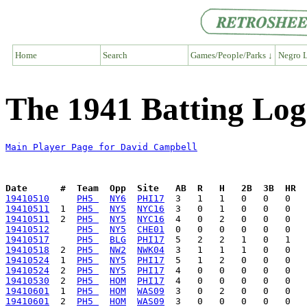
Home
Search
Games/People/Parks ↓
Negro L
The 1941 Batting Log
Main Player Page for David Campbell
Date      #  Team  Opp  Site   AB  R   H   2B  3B  HR  
19410510
PH5 
NY6
PHI17
19410511
  1  
PH5 
NY5
NYC16
19410511
  2  
PH5 
NY5
NYC16
19410512
PH5 
NY5
CHE01
19410517
PH5 
BLG
PHI17
19410518
  2  
PH5 
NW2
NWK04
19410524
  1  
PH5 
NY5
PHI17
19410524
  2  
PH5 
NY5
PHI17
19410530
  2  
PH5 
HOM
PHI17
19410601
  1  
PH5 
HOM
WAS09
19410601
  2  
PH5 
HOM
WAS09