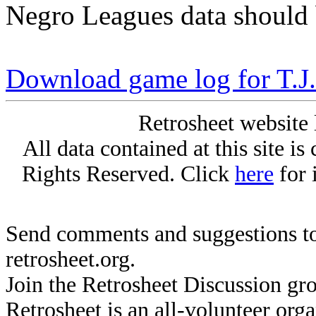
Negro Leagues data should 
Download game log for T.J
Retrosheet website 
All data contained at this site i
Rights Reserved. Click
here
for 
Send comments and suggestions to
retrosheet.org.
Join the Retrosheet Discussion gr
Retrosheet is an all-volunteer org