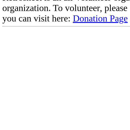
organization. To volunteer, pleas
you can visit here:
Donation Page