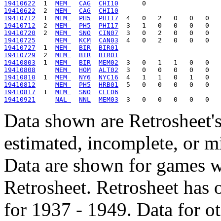
19410622
  1  
MEM 
CAG
CHI10
19410622
  2  
MEM 
CAG
CHI10
19410712
  1  
MEM 
PH5
PHI17
19410712
  2  
MEM 
PH5
PHI17
19410720
  2  
MEM 
SNO
CIN07
19410725
MEM 
KCM
CAN03
19410727
  1  
MEM 
BIR
BIR01
19410729
  2  
MEM 
BIR
BIR01
19410803
  1  
MEM 
BIR
MEM02
19410808
MEM 
HOM
ALT02
19410810
  1  
MEM 
NY6
NYC16
19410812
MEM 
PH5
HRB01
19410817
  1  
MEM 
SNO
CLE06
19410921
NAL 
NNL
MEM03
Data shown are Retrosheet's
estimated, incomplete, or m
Data are shown for games w
Retrosheet. Retrosheet has 
for 1937 - 1949. Data for o