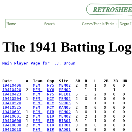
Home
Search
Games/People/Parks ↓
Negro L
The 1941 Batting Log
Main Player Page for T.J. Brown
Date      #  Team  Opp  Site   AB  R   H   2B  3B  HR  
19410406
MEM 
NY5
MEM02
19410420
  2  
MEM 
NY6
MEM02
19410423
MEM 
NY5
PBL01
19410504
  1  
MEM 
KCM
MEM02
19410520
MEM 
KCM
SPR05
19410525
MEM 
KCM
KAN05
19410601
  1  
MEM 
BIR
MEM02
19410601
  2  
MEM 
BIR
MEM02
19410608
  1  
MEM 
BIR
BIR01
19410608
  2  
MEM 
BIR
BIR01
19410610
MEM 
BIR
GAD01