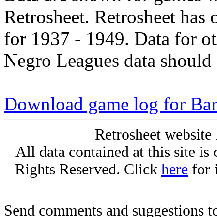
Retrosheet. Retrosheet has 
for 1937 - 1949. Data for o
Negro Leagues data should 
Download game log for Bar
Retrosheet website 
All data contained at this site i
Rights Reserved. Click
here
for 
Send comments and suggestions to