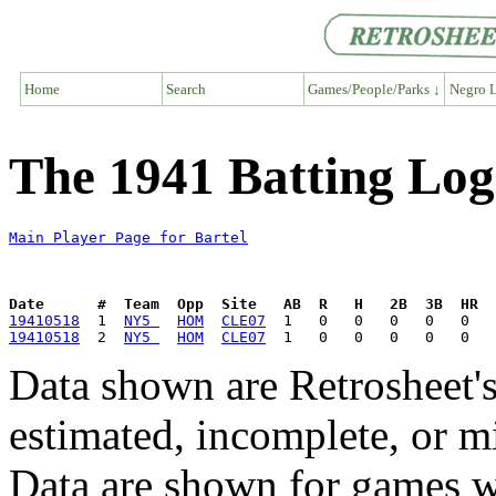
Home
Search
Games/People/Parks ↓
Negro L
The 1941 Batting Log 
Main Player Page for Bartel
Date      #  Team  Opp  Site   AB  R   H   2B  3B  HR  
19410518
  1  
NY5 
HOM
CLE07
19410518
  2  
NY5 
HOM
CLE07
Data shown are Retrosheet's
estimated, incomplete, or m
Data are shown for games w