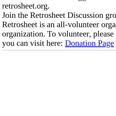
retrosheet.org.
Join the Retrosheet Discussion gr
Retrosheet is an all-volunteer org
organization. To volunteer, pleas
you can visit here:
Donation Page