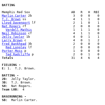
BATTING
Marlin Carter
T.J. Brown
Lloyd Davenport
Nat Rogers
 rf                         2   0   0    0   
Verdell Mathis
Neil Robinson
Jelly Taylor
Larry Brown
Fred Bankhead
 3b                      2   0   0    0   
Red Longley
Porter Moss
 p                         1   0   0    0   
Ted Radcliffe
Totals                             
  31   4   6    4   
FIELDING -
E: 
1.  T.J. Brown. 

BATTING -
2B:
3B:
SH:
Team LOB:  
4

BASERUNNING -
SB:
  Marlin Carter. 
