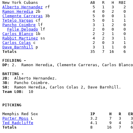
Alberto Hernandez
Ramon Heredia
Clemente Carreras
Tetelo Vargas
Pancho Coimbre
 lf                     3   1   2    0   
Felle Delgado
Carlos Blanco
Rabbit Martinez
Carlos Colas
Dave Barnhill
Totals                             
  35   7  16    6   
FIELDING -
DP: 
2.  Ramon Heredia, Clemente Carreras, Carlos Blanco
BATTING -
2B:
3B:
SH:
Team LOB:  
10

PITCHING
Memphis Red Sox                    
  IP      H   R   ER
Porter Moss
Ted Radcliffe
Totals                             
  8      16   7    6