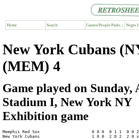
Home
Search
Games/People/Parks ↓
Negro L
New York Cubans (N
(MEM) 4
Game played on Sunday, A
Stadium I, New York NY
Exhibition game
Memphis Red Sox                     0 0 0  0 1 1  0 0 2
New York Cubans                     1 0 0  2 0 2  2 0 x