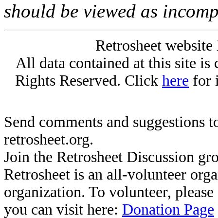
should be viewed as incomp
Retrosheet website 
All data contained at this site i
Rights Reserved. Click
here
for 
Send comments and suggestions to
retrosheet.org.
Join the Retrosheet Discussion gr
Retrosheet is an all-volunteer org
organization. To volunteer, pleas
you can visit here:
Donation Page