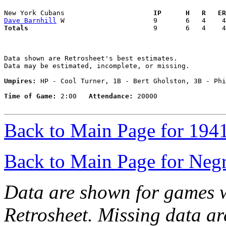
New York Cubans                    
  IP      H   R   ER
Dave Barnhill
Totals                             
  9       6   4    4
Data shown are Retrosheet's best estimates.

Data may be estimated, incomplete, or missing.

Umpires:
 HP - Cool Turner, 1B - Bert Gholston, 3B - Phi
Time of Game:
 2:00   
Attendance:
 20000

Back to Main Page for 194
Back to Main Page for Neg
Data are shown for games w
Retrosheet. Missing data a