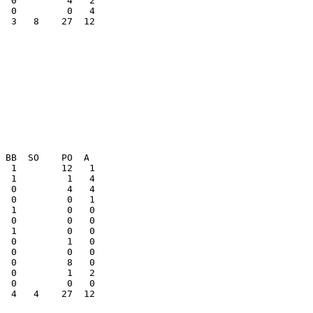
  3   8    27  12

  1         0   0

  0         1   0

  0         1   2

  4   4    27  12
