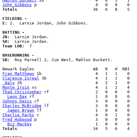
Mahlon Duckett
John Gibbons
Totals                             
  36   6   8    5   
FIELDING -
E: 
2.  Larnie Jordan, John Gibbons. 

BATTING -
2B:
SH:
Team LOB:  
7

BASERUNNING -
SB:
  Roy Parnell 2, Jim West, Mahlon Duckett. 

Fran Matthews
Clarence Isreal
 Daly
Monte Irvin
Thad Christopher
 rf                   2   0   0    0   
Leon Day
Johnny Davis
Charles McBridge
 lf                   3   0   0    0   
James Brown
Charlie Parks
Fred Hobgood
 p                        3   0   0    0   
Biz Mackey
Totals                             
  34   5   6    4   