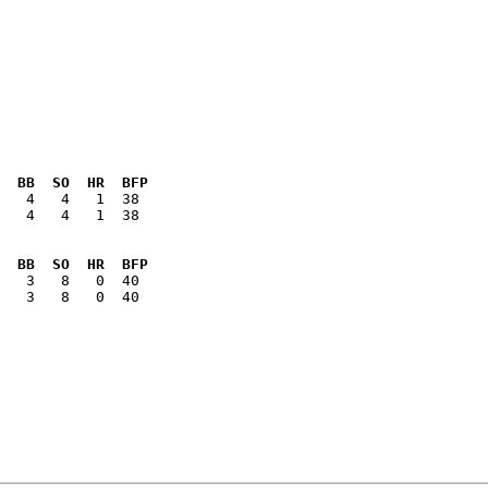
  BB  SO  HR  BFP
   4   4   1  38

  BB  SO  HR  BFP
   3   8   0  40
