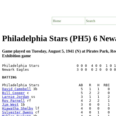
Home
Search
Philadelphia Stars (PH5) 6 Ne
Game played on Tuesday, August 5, 1941 (N) at Pirates Park, R
Exhibition game
Philadelphia Stars                  0 0 0  4 0 0  1 0 1
Newark Eagles                       3 0 0  0 2 0  0 0 0
BATTING
David Campbell
Bill Cooper
Larnie Jordan
Roy Parnell
Jim West
Hiawatha Shelby
Sylvester Owens