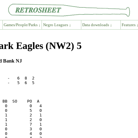
Games/People/Parks ↓
Negro Leagues ↓
Data downloads ↓
Features 
wark Eagles (NW2) 5
ed Bank NJ
   -   6  8  2

   -   5  6  5
