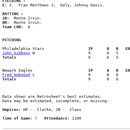
FIELDING -
E: 
5.  Fran Matthews 3,  Daly, Johnny Davis. 

BATTING -
2B:
HR:
Team LOB:  
6

PITCHING
Philadelphia Stars                 
  IP      H   R   ER
John Gibbons
Totals                             
  9       6   5     
Newark Eagles                      
  IP      H   R   ER
Fred Hobgood
Totals                             
  9       8   6     
Data shown are Retrosheet's best estimates.

Data may be estimated, incomplete, or missing.

Umpires:
 HP -  Clarke, 2B -  Claus

Time of Game:
 ?   
Attendance:
 1100
