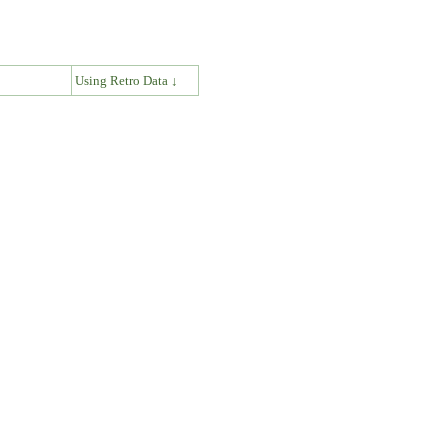
↓
Using Retro Data ↓