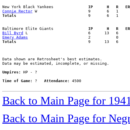
New York Black Yankees             
  IP      H   R   ER
Connie Rector
Totals                             
  9       6   1     
Baltimore Elite Giants             
  IP      H   R   ER
Bill Byrd
Emery Adams
Totals                             
  9      13   6     
Data shown are Retrosheet's best estimates.

Data may be estimated, incomplete, or missing.

Umpires:
 HP - ?

Time of Game:
 ?   
Attendance:
 4500

Back to Main Page for 194
Back to Main Page for Neg