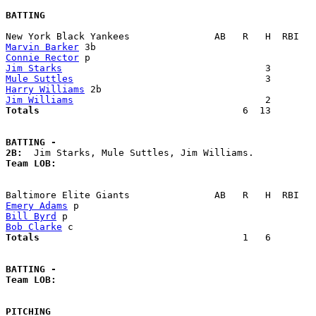
BATTING
Marvin Barker
Connie Rector
Jim Starks
Mule Suttles
Harry Williams
Jim Williams
Totals                             
       6  13        
BATTING -
2B:
Team LOB:  
Emery Adams
Bill Byrd
Bob Clarke
Totals                             
       1   6        
BATTING -
Team LOB:  
PITCHING