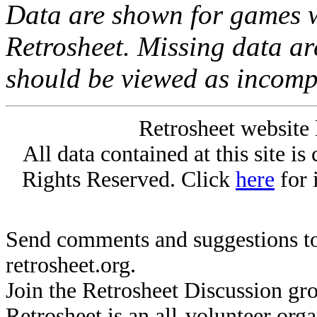
Data are shown for games w
Retrosheet. Missing data a
should be viewed as incomp
Retrosheet website 
All data contained at this site i
Rights Reserved. Click
here
for 
Send comments and suggestions to
retrosheet.org.
Join the Retrosheet Discussion gr
Retrosheet is an all-volunteer org