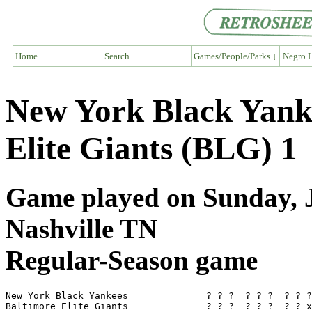
Home
Search
Games/People/Parks ↓
Negro L
New York Black Yank
Elite Giants (BLG) 1
Game played on Sunday, J
Nashville TN
Regular-Season game
New York Black Yankees              ? ? ?  ? ? ?  ? ? ?
Baltimore Elite Giants              ? ? ?  ? ? ?  ? ? x