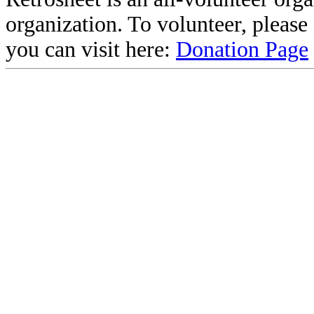
organization. To volunteer, pleas
you can visit here:
Donation Page