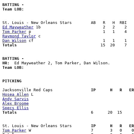
BATTING -
Team LOB:  
Ed Mayweather
Tom Parker
Raymond Taylor
Dan Wilson
Totals                             
      15  20    7   
BATTING -
HR:
Team LOB:  
PITCHING
Jacksonville Red Caps              
  IP      H   R   ER
Hosea Allen
Andy Sarvis
Alex Broome
Specs Ellis
Totals                             
  6      20  15     
St. Louis - New Orleans Stars      
  IP      H   R   ER
Tom Parker