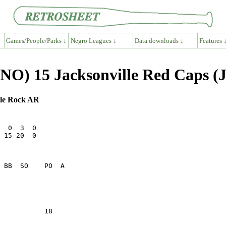
Games/People/Parks ↓
Negro Leagues ↓
Data downloads ↓
Features 
(SNO) 15 Jacksonville Red Caps (
ttle Rock AR
  0  3  0

 15 20  0

           18    
