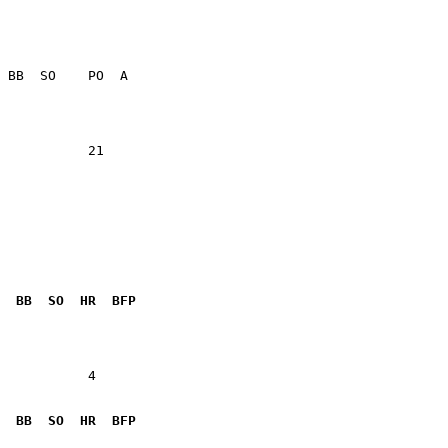
           21    

  BB  SO  HR  BFP
           4  

  BB  SO  HR  BFP