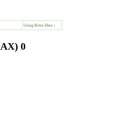
↓
Using Retro Data ↓
JAX) 0