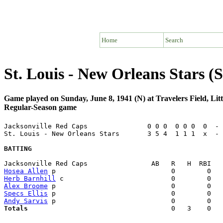
Home
Search
St. Louis - New Orleans Stars 
Game played on Sunday, June 8, 1941 (N) at Travelers Field, Li
Regular-Season game
Jacksonville Red Caps               0 0 0  0 0 0  0  - 
St. Louis - New Orleans Stars       3 5 4  1 1 1  x  - 
BATTING
Hosea Allen
Herb Barnhill
Alex Broome
Specs Ellis
Andy Sarvis
Totals                             
       0   3    0   