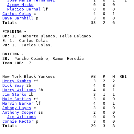
Jose Maria Fernandez
                1   0   1    1   
Jimmy Hicks
                         0   0   0        
Placido Bernal
Carlos Colas
Dave Barnhill
Totals                             
  33   2   6        
FIELDING -
DP: 
E: 
PB: 
1.  Carlos Colas. 

BATTING -
2B:
Team LOB:  
7

Henry Kimbro
Dick Seay
Harry Williams
Jim Starks
Mule Suttles
Marvin Barker
Johnny Hayes
Anthony Cooper
 ss                     2   0   0        
Jim Williams
Connie Rector
Totals                             
  29   3   8        