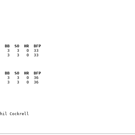
  BB  SO  HR  BFP
   3   3   0  33

  BB  SO  HR  BFP
   3   3   0  36

hil Cockrell
