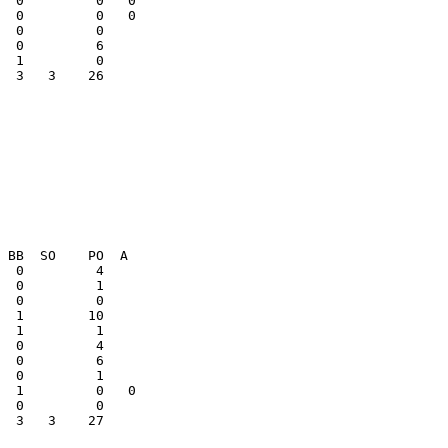
  0         0   0

  0         0   0

  3   3    26    

  0         1    

  3   3    27    
