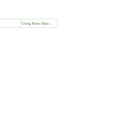
↓
Using Retro Data ↓