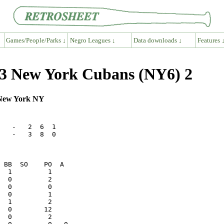
Games/People/Parks ↓
Negro Leagues ↓
Data downloads ↓
Features 
 3 New York Cubans (NY6) 2
, New York NY
   -   2  6  1

   -   3  8  0

  0         2    
