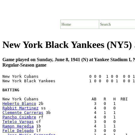
Home
Search
New York Black Yankees (NY5)
Game played on Sunday, June 8, 1941 (N) at Yankee Stadium I
Regular-Season game
New York Cubans                     0 0 0  1 0 0  0 0 1
New York Black Yankees              1 0 0  0 0 1  0 0 1
BATTING
Heberto Blanco
Rabbit Martinez
Clemente Carreras
Pancho Coimbre
Tetelo Vargas
Ramon Heredia
Felle Delgado
 lf                      3   0   0        