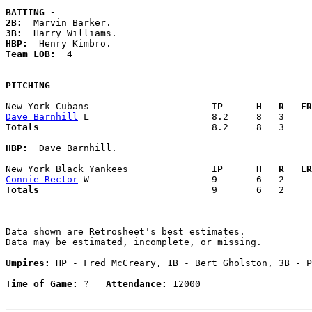
BATTING -
2B:
3B:
HBP:
Team LOB:  
4

PITCHING
New York Cubans                    
  IP      H   R   ER
Dave Barnhill
Totals                             
  8.2     8   3     
HBP:
  Dave Barnhill. 

New York Black Yankees             
  IP      H   R   ER
Connie Rector
Totals                             
  9       6   2     
Data shown are Retrosheet's best estimates.

Data may be estimated, incomplete, or missing.

Umpires:
 HP - Fred McCreary, 1B - Bert Gholston, 3B - P
Time of Game:
 ?   
Attendance:
 12000
