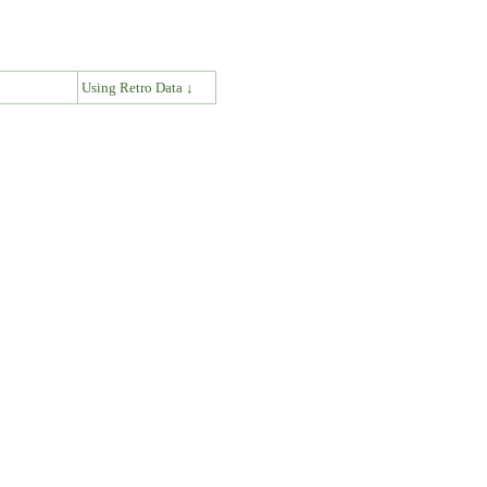
↓
Using Retro Data ↓