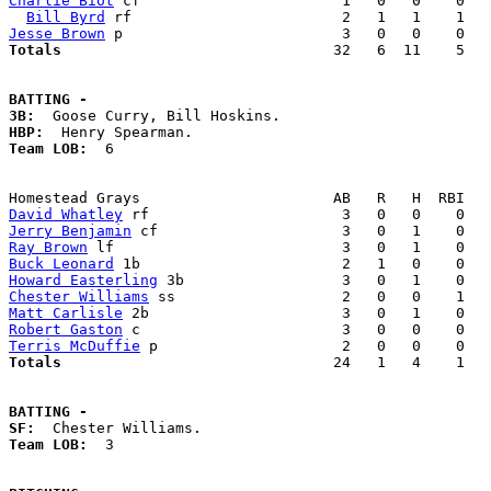
Charlie Biot
 cf                       1   0   0    0   
Bill Byrd
Jesse Brown
Totals                             
  32   6  11    5   
BATTING -
3B:
HBP:
Team LOB:  
6

David Whatley
Jerry Benjamin
Ray Brown
Buck Leonard
Howard Easterling
Chester Williams
Matt Carlisle
Robert Gaston
Terris McDuffie
Totals                             
  24   1   4    1   
BATTING -
SF:
Team LOB:  
3
