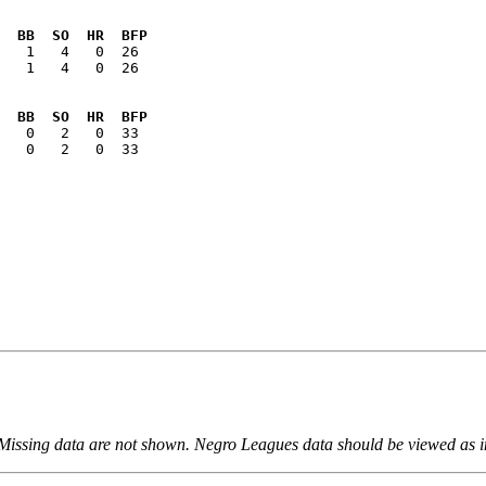
  BB  SO  HR  BFP
   1   4   0  26

  BB  SO  HR  BFP
   0   2   0  33

 Missing data are not shown. Negro Leagues data should be viewed as 