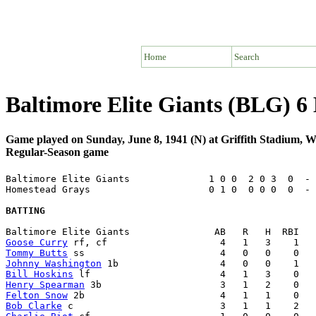
Home
Search
Baltimore Elite Giants (BLG) 
Game played on Sunday, June 8, 1941 (N) at Griffith Stadium,
Regular-Season game
Baltimore Elite Giants              1 0 0  2 0 3  0  - 
Homestead Grays                     0 1 0  0 0 0  0  - 
BATTING
Goose Curry
Tommy Butts
Johnny Washington
Bill Hoskins
Henry Spearman
Felton Snow
Bob Clarke