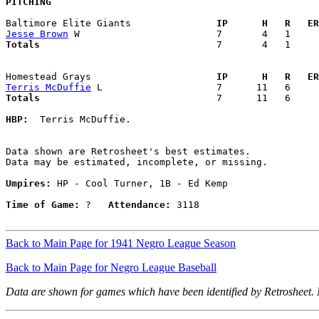
PITCHING
Baltimore Elite Giants             
  IP      H   R   ER
Jesse Brown
Totals                             
  7       4   1     
Homestead Grays                    
  IP      H   R   ER
Terris McDuffie
Totals                             
  7      11   6     
HBP:
  Terris McDuffie. 

Data shown are Retrosheet's best estimates.

Data may be estimated, incomplete, or missing.

Umpires:
 HP - Cool Turner, 1B - Ed Kemp

Time of Game:
 ?   
Attendance:
 3118

Back to Main Page for 1941 Negro League Season
Back to Main Page for Negro League Baseball
Data are shown for games which have been identified by Retrosheet.