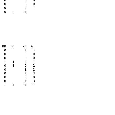
  0         0   0

  0   2    21    

  1   4    21  11
