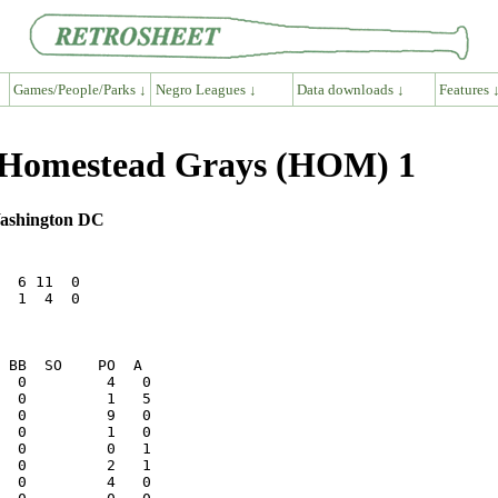
Games/People/Parks ↓
Negro Leagues ↓
Data downloads ↓
Features 
6 Homestead Grays (HOM) 1
 Washington DC
  6 11  0

  1  4  0
