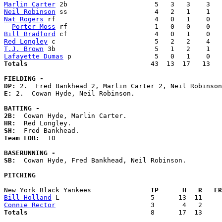
Marlin Carter
Neil Robinson
Nat Rogers
 rf                         4   0   1    0   
Porter Moss
Bill Bradford
Red Longley
T.J. Brown
Lafayette Dumas
Totals                             
  43  13  17   13   
FIELDING -
DP: 
E: 
2.  Cowan Hyde, Neil Robinson. 

BATTING -
2B:
HR:
SH:
Team LOB:  
10

BASERUNNING -
SB:
  Cowan Hyde, Fred Bankhead, Neil Robinson. 

PITCHING
New York Black Yankees             
  IP      H   R   ER
Bill Holland
Connie Rector
Totals                             
  8      17  13     