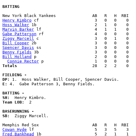
BATTING
Henry Kimbro
Hoss Walker
Marvin Barker
Gabe Patterson
Ziggy Marcell
Bill Cooper
Spencer Davis
Benny Fields
Bill Holland
 p                        2   0   0    0   
Connie Rector
Totals                             
  28   2   2    0   
FIELDING -
DP: 
E: 
4.  Gabe Patterson 3, Benny Fields. 

BATTING -
SH:
Team LOB:  
2

BASERUNNING -
SB:
  Ziggy Marcell. 

Cowan Hyde
Fred Bankhead