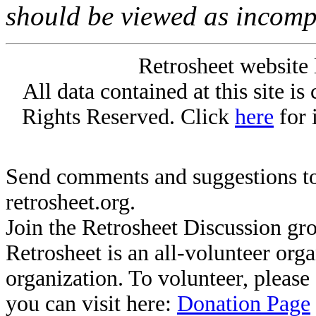
should be viewed as incomp
Retrosheet website 
All data contained at this site i
Rights Reserved. Click
here
for 
Send comments and suggestions to
retrosheet.org.
Join the Retrosheet Discussion gr
Retrosheet is an all-volunteer org
organization. To volunteer, pleas
you can visit here:
Donation Page