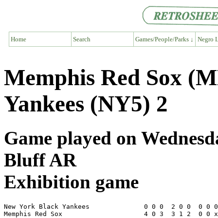
Home
Search
Games/People/Parks ↓
Negro L
Memphis Red Sox (M
Yankees (NY5) 2
Game played on Wednesday,
Bluff AR
Exhibition game
New York Black Yankees              0 0 0  2 0 0  0 0 0
Memphis Red Sox                     4 0 3  3 1 2  0 0 x