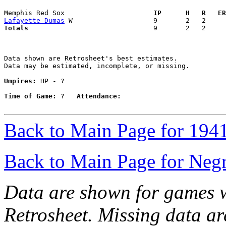
Memphis Red Sox                    
  IP      H   R   ER
Lafayette Dumas
Totals                             
  9       2   2     
Data shown are Retrosheet's best estimates.

Data may be estimated, incomplete, or missing.

Umpires:
 HP - ?

Time of Game:
 ?   
Attendance:
Back to Main Page for 194
Back to Main Page for Neg
Data are shown for games w
Retrosheet. Missing data a